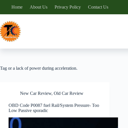
Skip
Home
About Us
Privacy Policy
Contact Us
to
content
Tag
or a lack of power during acceleration.
New Car Review
,
Old Car Review
OBD Code P0087 fuel Rail/System Pressure- Too
Low Passive sporadic