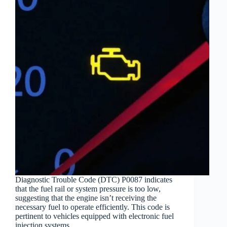
Diagnostic Trouble Code (DTC) P0087 indicates
that the fuel rail or system pressure is too low,
suggesting that the engine isn’t receiving the
necessary fuel to operate efficiently. This code is
pertinent to vehicles equipped with electronic fuel
injection systems,…