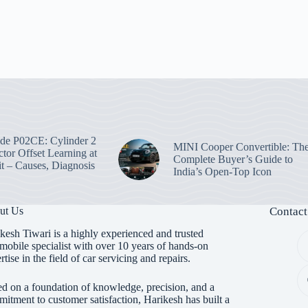
e P02CE: Cylinder 2
MINI Cooper Convertible: Th
ctor Offset Learning at
Complete Buyer’s Guide to
t – Causes, Diagnosis
India’s Open-Top Icon
ut Us
Contact
kesh Tiwari is a highly experienced and trusted
mobile specialist with over 10 years of hands-on
rtise in the field of car servicing and repairs.
d on a foundation of knowledge, precision, and a
itment to customer satisfaction, Harikesh has built a