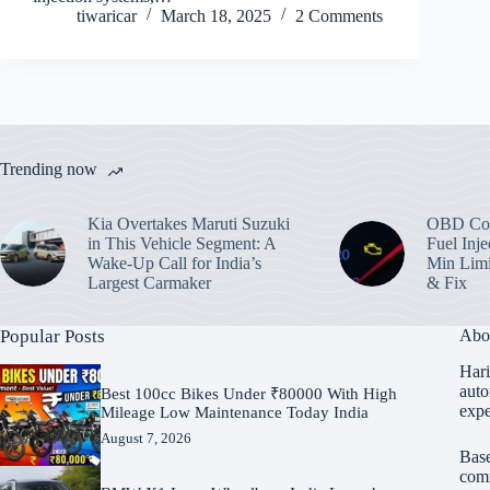
tiwaricar
March 18, 2025
2 Comments
Trending now
Kia Overtakes Maruti Suzuki
OBD Cod
in This Vehicle Segment: A
Fuel Inje
Wake-Up Call for India’s
Min Limi
Largest Carmaker
& Fix
Popular Posts
Abo
Hari
auto
Best 100cc Bikes Under ₹80000 With High
expe
Mileage Low Maintenance Today India
August 7, 2026
Base
comm