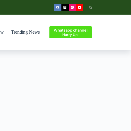
Whatsapp channel
ew
Trending News
Hurry Up!