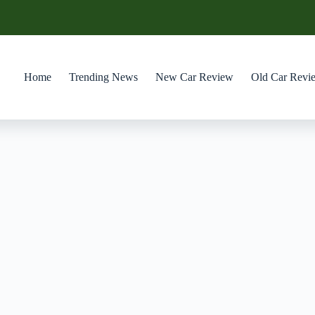
Home
Trending News
New Car Review
Old Car Revi