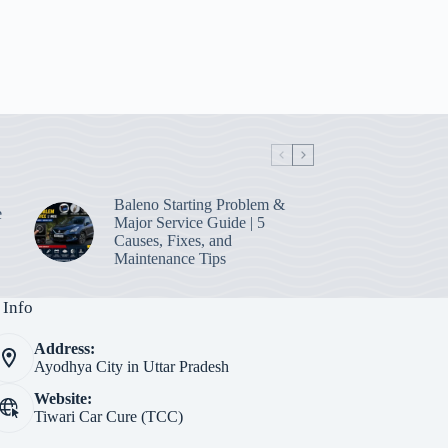
Baleno Starting Problem &
e
Major Service Guide | 5
Causes, Fixes, and
Maintenance Tips
 Info
Address:
Ayodhya City in Uttar Pradesh
Website:
Tiwari Car Cure (TCC)