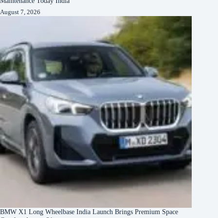
Maintenance Today India
August 7, 2026
BMW X1 Long Wheelbase India Launch Brings Premium Space