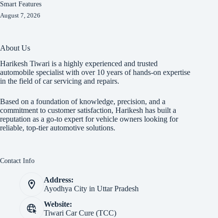
Smart Features
August 7, 2026
About Us
Harikesh Tiwari is a highly experienced and trusted
automobile specialist with over 10 years of hands-on expertise
in the field of car servicing and repairs.
Based on a foundation of knowledge, precision, and a
commitment to customer satisfaction, Harikesh has built a
reputation as a go-to expert for vehicle owners looking for
reliable, top-tier automotive solutions.
Contact Info
Address:
Ayodhya City in Uttar Pradesh
Website:
Tiwari Car Cure (TCC)