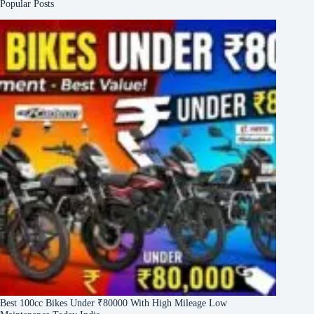
Popular Posts
Best 100cc Bikes Under ₹80000 With High Mileage Low