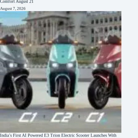
Comfort August 21
August 7, 2026
India’s First AI Powered E3 Trion Electric Scooter Launches With