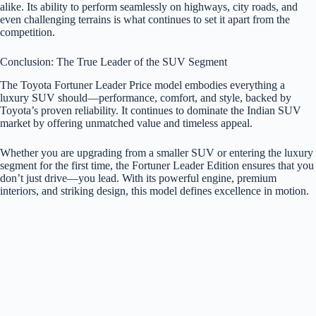
alike. Its ability to perform seamlessly on highways, city roads, and
even challenging terrains is what continues to set it apart from the
competition.
Conclusion: The True Leader of the SUV Segment
The Toyota Fortuner Leader Price model embodies everything a
luxury SUV should—performance, comfort, and style, backed by
Toyota’s proven reliability. It continues to dominate the Indian SUV
market by offering unmatched value and timeless appeal.
Whether you are upgrading from a smaller SUV or entering the luxury
segment for the first time, the Fortuner Leader Edition ensures that you
don’t just drive—you lead. With its powerful engine, premium
interiors, and striking design, this model defines excellence in motion.