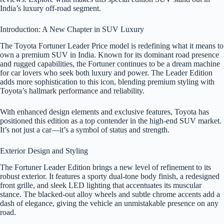
India’s luxury off-road segment.
Introduction: A New Chapter in SUV Luxury
The Toyota Fortuner Leader Price model is redefining what it means to
own a premium SUV in India. Known for its dominant road presence
and rugged capabilities, the Fortuner continues to be a dream machine
for car lovers who seek both luxury and power. The Leader Edition
adds more sophistication to this icon, blending premium styling with
Toyota’s hallmark performance and reliability.
With enhanced design elements and exclusive features, Toyota has
positioned this edition as a top contender in the high-end SUV market.
It’s not just a car—it’s a symbol of status and strength.
Exterior Design and Styling
The Fortuner Leader Edition brings a new level of refinement to its
robust exterior. It features a sporty dual-tone body finish, a redesigned
front grille, and sleek LED lighting that accentuates its muscular
stance. The blacked-out alloy wheels and subtle chrome accents add a
dash of elegance, giving the vehicle an unmistakable presence on any
road.