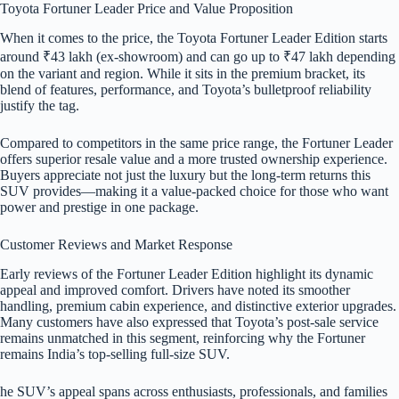
Toyota Fortuner Leader Price and Value Proposition
When it comes to the price, the Toyota Fortuner Leader Edition starts
around ₹43 lakh (ex-showroom) and can go up to ₹47 lakh depending
on the variant and region. While it sits in the premium bracket, its
blend of features, performance, and Toyota’s bulletproof reliability
justify the tag.
Compared to competitors in the same price range, the Fortuner Leader
offers superior resale value and a more trusted ownership experience.
Buyers appreciate not just the luxury but the long-term returns this
SUV provides—making it a value-packed choice for those who want
power and prestige in one package.
Customer Reviews and Market Response
Early reviews of the Fortuner Leader Edition highlight its dynamic
appeal and improved comfort. Drivers have noted its smoother
handling, premium cabin experience, and distinctive exterior upgrades.
Many customers have also expressed that Toyota’s post-sale service
remains unmatched in this segment, reinforcing why the Fortuner
remains India’s top-selling full-size SUV.
he SUV’s appeal spans across enthusiasts, professionals, and families