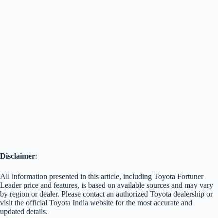
Disclaimer
:
All information presented in this article, including Toyota Fortuner
Leader price and features, is based on available sources and may vary
by region or dealer. Please contact an authorized Toyota dealership or
visit the official Toyota India website for the most accurate and
updated details.