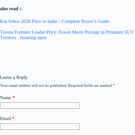
also read :-
Kia Seltos 2026 Price in India – Complete Buyer’s Guide
Toyota Fortuner Leader Price: Power Meets Prestige in Premium SUV
Territory , booking open
Leave a Reply
Your email address will not be published.
Required fields are marked
*
Name
*
Email
*