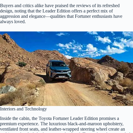
Buyers and critics alike have praised the reviews of its refreshed
design, noting that the Leader Edition offers a perfect mix of
aggression and elegance—qualities that Fortuner enthusiasts have
always loved.
Interiors and Technology
Inside the cabin, the Toyota Fortuner Leader Edition promises a
premium experience. The luxurious black-and-maroon upholstery,
ventilated front seats, and leather-wrapped steering wheel create an