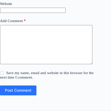
Website
Add Comment
*
Save my name, email and website in this browser for the
next time I comment.
Post Comment