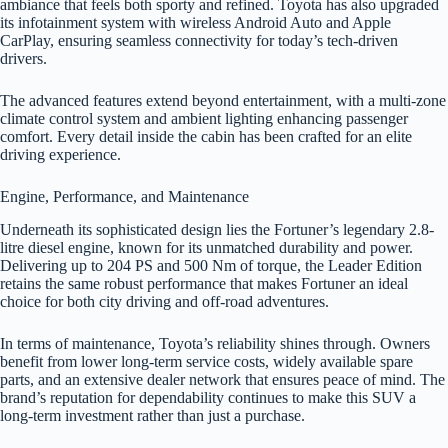
ambiance that feels both sporty and refined. Toyota has also upgraded
its infotainment system with wireless Android Auto and Apple
CarPlay, ensuring seamless connectivity for today’s tech-driven
drivers.
The advanced features extend beyond entertainment, with a multi-zone
climate control system and ambient lighting enhancing passenger
comfort. Every detail inside the cabin has been crafted for an elite
driving experience.
Engine, Performance, and Maintenance
Underneath its sophisticated design lies the Fortuner’s legendary 2.8-
litre diesel engine, known for its unmatched durability and power.
Delivering up to 204 PS and 500 Nm of torque, the Leader Edition
retains the same robust performance that makes Fortuner an ideal
choice for both city driving and off-road adventures.
In terms of maintenance, Toyota’s reliability shines through. Owners
benefit from lower long-term service costs, widely available spare
parts, and an extensive dealer network that ensures peace of mind. The
brand’s reputation for dependability continues to make this SUV a
long-term investment rather than just a purchase.