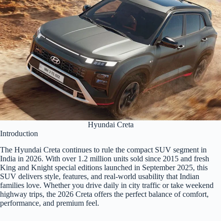
Hyundai Creta
Introduction
The Hyundai Creta continues to rule the compact SUV segment in
India in 2026. With over 1.2 million units sold since 2015 and fresh
King and Knight special editions launched in September 2025, this
SUV delivers style, features, and real-world usability that Indian
families love. Whether you drive daily in city traffic or take weekend
highway trips, the 2026 Creta offers the perfect balance of comfort,
performance, and premium feel.