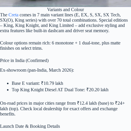
Variants and Colour
The
Creta
comes in 7 main variant lines (E, EX, S, SX, SX Tech,
SX(O), King series) with over 70 total combinations. Special editions
– King, King Knight, and King Limited – add exclusive styling and
extra features like built-in dashcam and driver seat memory.
Colour options remain rich: 6 monotone + 1 dual-tone, plus matte
finishes on select trims.
Price in India (Confirmed)
Ex-showroom (pan-India, March 2026):
Base E variant: ₹10.79 lakh
Top King Knight Diesel AT Dual Tone: ₹20.20 lakh
On-road prices in major cities range from ₹12.4 lakh (base) to ₹24+
lakh (top). Check local dealership for exact offers and exchange
benefits.
Launch Date & Booking Details