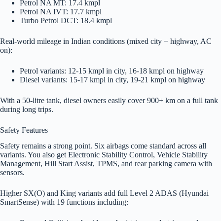
Petrol NA MT: 17.4 kmpl
Petrol NA IVT: 17.7 kmpl
Turbo Petrol DCT: 18.4 kmpl
Real-world mileage in Indian conditions (mixed city + highway, AC
on):
Petrol variants: 12-15 kmpl in city, 16-18 kmpl on highway
Diesel variants: 15-17 kmpl in city, 19-21 kmpl on highway
With a 50-litre tank, diesel owners easily cover 900+ km on a full tank
during long trips.
Safety Features
Safety remains a strong point. Six airbags come standard across all
variants. You also get Electronic Stability Control, Vehicle Stability
Management, Hill Start Assist, TPMS, and rear parking camera with
sensors.
Higher SX(O) and King variants add full Level 2 ADAS (Hyundai
SmartSense) with 19 functions including: