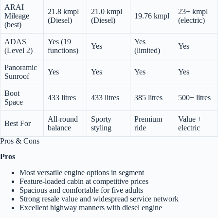
ARAI
21.8 kmpl
21.0 kmpl
23+ kmpl
Mileage
19.76 kmpl
(Diesel)
(Diesel)
(electric)
(best)
ADAS
Yes (19
Yes
Yes
Yes
(Level 2)
functions)
(limited)
Panoramic
Yes
Yes
Yes
Yes
Sunroof
Boot
433 litres
433 litres
385 litres
500+ litres
Space
All-round
Sporty
Premium
Value +
Best For
balance
styling
ride
electric
Pros & Cons
Pros
Most versatile engine options in segment
Feature-loaded cabin at competitive prices
Spacious and comfortable for five adults
Strong resale value and widespread service network
Excellent highway manners with diesel engine