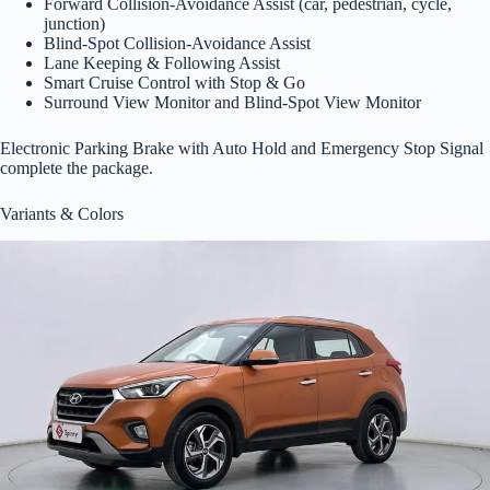
Forward Collision-Avoidance Assist (car, pedestrian, cycle,
junction)
Blind-Spot Collision-Avoidance Assist
Lane Keeping & Following Assist
Smart Cruise Control with Stop & Go
Surround View Monitor and Blind-Spot View Monitor
Electronic Parking Brake with Auto Hold and Emergency Stop Signal
complete the package.
Variants & Colors