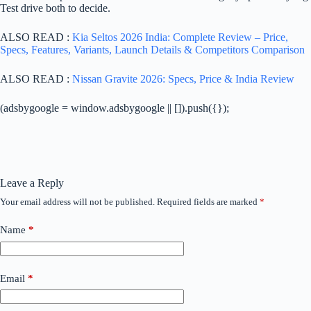
Test drive both to decide.
ALSO READ :
Kia Seltos 2026 India: Complete Review – Price,
Specs, Features, Variants, Launch Details & Competitors Comparison
ALSO READ :
Nissan Gravite 2026: Specs, Price & India Review
(adsbygoogle = window.adsbygoogle || []).push({});
Leave a Reply
Your email address will not be published.
Required fields are marked
*
Name
*
Email
*