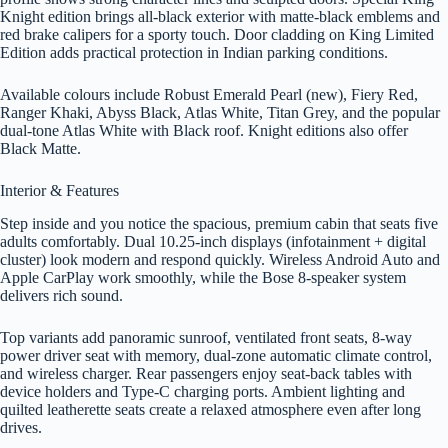
Knight edition brings all-black exterior with matte-black emblems and
red brake calipers for a sporty touch. Door cladding on King Limited
Edition adds practical protection in Indian parking conditions.
Available colours include Robust Emerald Pearl (new), Fiery Red,
Ranger Khaki, Abyss Black, Atlas White, Titan Grey, and the popular
dual-tone Atlas White with Black roof. Knight editions also offer
Black Matte.
Interior & Features
Step inside and you notice the spacious, premium cabin that seats five
adults comfortably. Dual 10.25-inch displays (infotainment + digital
cluster) look modern and respond quickly. Wireless Android Auto and
Apple CarPlay work smoothly, while the Bose 8-speaker system
delivers rich sound.
Top variants add panoramic sunroof, ventilated front seats, 8-way
power driver seat with memory, dual-zone automatic climate control,
and wireless charger. Rear passengers enjoy seat-back tables with
device holders and Type-C charging ports. Ambient lighting and
quilted leatherette seats create a relaxed atmosphere even after long
drives.