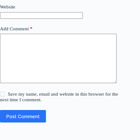
Website
Add Comment
*
Save my name, email and website in this browser for the
next time I comment.
Post Comment