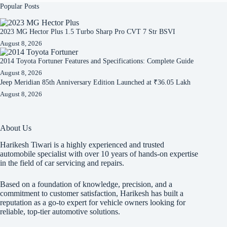
Popular Posts
2023 MG Hector Plus 1.5 Turbo Sharp Pro CVT 7 Str BSVI
August 8, 2026
2014 Toyota Fortuner Features and Specifications: Complete Guide
August 8, 2026
Jeep Meridian 85th Anniversary Edition Launched at ₹36.05 Lakh
August 8, 2026
About Us
Harikesh Tiwari is a highly experienced and trusted
automobile specialist with over 10 years of hands-on expertise
in the field of car servicing and repairs.
Based on a foundation of knowledge, precision, and a
commitment to customer satisfaction, Harikesh has built a
reputation as a go-to expert for vehicle owners looking for
reliable, top-tier automotive solutions.