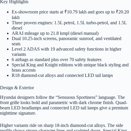
Key Highlights
Ex-showroom price starts at ₹10.79 lakh and goes up to ₹20.20
lakh
Three proven engines: 1.5L petrol, 1.5L turbo-petrol, and 1.5L
diesel
ARAI mileage up to 21.8 kmpl (diesel manual)
Dual 10.25-inch screens, panoramic sunroof, and ventilated
seats
Level 2 ADAS with 19 advanced safety functions in higher
variants
6 airbags as standard plus over 70 safety features
Special King and Knight editions with unique black styling and
brass accents
R18 diamond-cut alloys and connected LED tail lamps
Design & Exterior
Hyundai designers follow the “Sensuous Sportiness” language. The
front grille looks bold and parametric with dark chrome finish. Quad-
beam LED headlamps and connected LED tail lamps give a premium
nighttime signature.
Higher variants ride on sharp 18-inch diamond-cut alloys. The side
profile shows strong character lines and sculpted doors. Special King