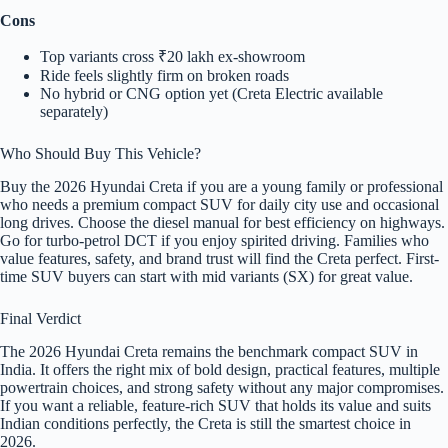
Cons
Top variants cross ₹20 lakh ex-showroom
Ride feels slightly firm on broken roads
No hybrid or CNG option yet (Creta Electric available
separately)
Who Should Buy This Vehicle?
Buy the 2026 Hyundai Creta if you are a young family or professional
who needs a premium compact SUV for daily city use and occasional
long drives. Choose the diesel manual for best efficiency on highways.
Go for turbo-petrol DCT if you enjoy spirited driving. Families who
value features, safety, and brand trust will find the Creta perfect. First-
time SUV buyers can start with mid variants (SX) for great value.
Final Verdict
The 2026 Hyundai Creta remains the benchmark compact SUV in
India. It offers the right mix of bold design, practical features, multiple
powertrain choices, and strong safety without any major compromises.
If you want a reliable, feature-rich SUV that holds its value and suits
Indian conditions perfectly, the Creta is still the smartest choice in
2026.