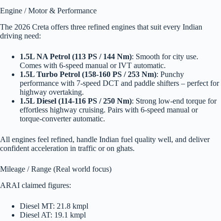
Engine / Motor & Performance
The 2026 Creta offers three refined engines that suit every Indian
driving need:
1.5L NA Petrol (113 PS / 144 Nm)
: Smooth for city use.
Comes with 6-speed manual or IVT automatic.
1.5L Turbo Petrol (158-160 PS / 253 Nm)
: Punchy
performance with 7-speed DCT and paddle shifters – perfect for
highway overtaking.
1.5L Diesel (114-116 PS / 250 Nm)
: Strong low-end torque for
effortless highway cruising. Pairs with 6-speed manual or
torque-converter automatic.
All engines feel refined, handle Indian fuel quality well, and deliver
confident acceleration in traffic or on ghats.
Mileage / Range (Real world focus)
ARAI claimed figures:
Diesel MT: 21.8 kmpl
Diesel AT: 19.1 kmpl