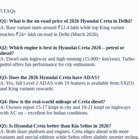
5 FAQs
Q1: What is the on-road price of 2026 Hyundai Creta in Delhi?
A: Base variant starts around ₹12.4 lakh while top King variant
reaches ₹24+ lakh on-road in Delhi (March 2026).
Q2: Which engine is best in Hyundai Creta 2026 – petrol or
diesel?
A: Diesel suits highway and high running (15,000+ km/year). Turbo-
petrol offers fun performance for city enthusiasts.
Q3: Does the 2026 Hyundai Creta have ADAS?
A: Yes, full Level 2 ADAS with 19 features is available from SX(O)
and King variants onwards.
Q4: How is the real-world mileage of Creta diesel?
A: Owners report 15-17 kmpl in city and 19-21 kmpl on highways
with AC on – excellent for Indian conditions.
Q5: Is Hyundai Creta better than Kia Seltos in 2026?
A: Both share platform and engines. Creta edges ahead with more
variants and special editions while Seltos offers slightly sportier styling.