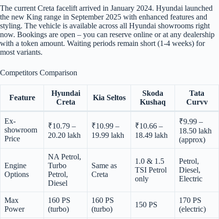
The current Creta facelift arrived in January 2024. Hyundai launched
the new King range in September 2025 with enhanced features and
styling. The vehicle is available across all Hyundai showrooms right
now. Bookings are open – you can reserve online or at any dealership
with a token amount. Waiting periods remain short (1-4 weeks) for
most variants.
Competitors Comparison
Hyundai
Skoda
Tata
Feature
Kia Seltos
Creta
Kushaq
Curvv
Ex-
₹9.99 –
₹10.79 –
₹10.99 –
₹10.66 –
showroom
18.50 lakh
20.20 lakh
19.99 lakh
18.49 lakh
Price
(approx)
NA Petrol,
1.0 & 1.5
Petrol,
Engine
Turbo
Same as
TSI Petrol
Diesel,
Options
Petrol,
Creta
only
Electric
Diesel
Max
160 PS
160 PS
170 PS
150 PS
Power
(turbo)
(turbo)
(electric)