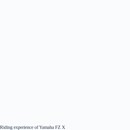
Riding experience of Yamaha FZ X