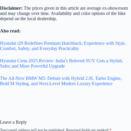
Disclaimer:
The prices given in this article are average ex-showroom
and may change over time. Availability and color options of the bike
depend on the local dealership.
Also read:
Hyundai i20 Redefines Premium Hatchback: Experience with Style,
Comfort, Safety, and Everyday Practicality
Hyundai Creta 2025 Review: India’s Beloved SUV Gets a Stylish,
Safer, and More Powerful Upgrade
The All-New BMW M5: Debuts with Hybrid 2.0L Turbo Engine,
Bold M Styling, and Next-Level Modern Luxury Experience
Leave a Reply
Your email address will not be published.
Required fields are marked
*