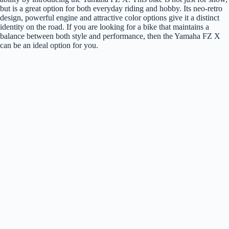
but is a great option for both everyday riding and hobby. Its neo-retro
design, powerful engine and attractive color options give it a distinct
identity on the road. If you are looking for a bike that maintains a
balance between both style and performance, then the Yamaha FZ X
can be an ideal option for you.