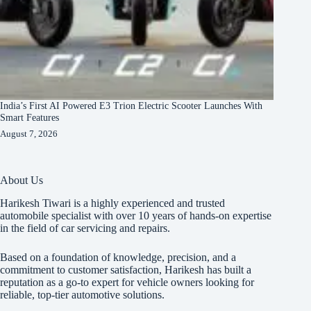
India’s First AI Powered E3 Trion Electric Scooter Launches With
Smart Features
August 7, 2026
About Us
Harikesh Tiwari is a highly experienced and trusted
automobile specialist with over 10 years of hands-on expertise
in the field of car servicing and repairs.
Based on a foundation of knowledge, precision, and a
commitment to customer satisfaction, Harikesh has built a
reputation as a go-to expert for vehicle owners looking for
reliable, top-tier automotive solutions.