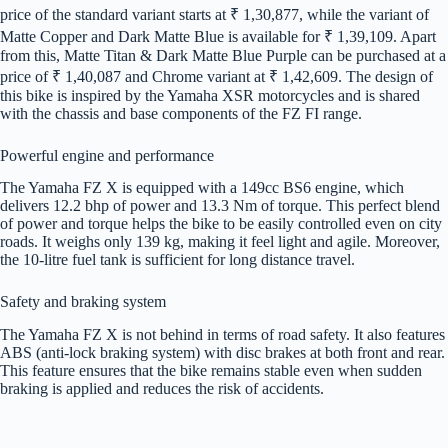
price of the standard variant starts at ₹ 1,30,877, while the variant of
Matte Copper and Dark Matte Blue is available for ₹ 1,39,109. Apart
from this, Matte Titan & Dark Matte Blue Purple can be purchased at a
price of ₹ 1,40,087 and Chrome variant at ₹ 1,42,609. The design of
this bike is inspired by the Yamaha XSR motorcycles and is shared
with the chassis and base components of the FZ FI range.
Powerful engine and performance
The Yamaha FZ X is equipped with a 149cc BS6 engine, which
delivers 12.2 bhp of power and 13.3 Nm of torque. This perfect blend
of power and torque helps the bike to be easily controlled even on city
roads. It weighs only 139 kg, making it feel light and agile. Moreover,
the 10-litre fuel tank is sufficient for long distance travel.
Safety and braking system
The Yamaha FZ X is not behind in terms of road safety. It also features
ABS (anti-lock braking system) with disc brakes at both front and rear.
This feature ensures that the bike remains stable even when sudden
braking is applied and reduces the risk of accidents.