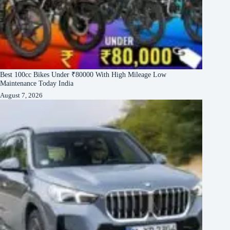
Best 100cc Bikes Under ₹80000 With High Mileage Low
Maintenance Today India
August 7, 2026