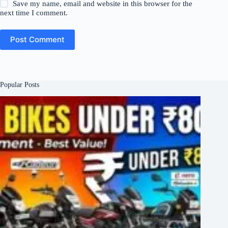
Save my name, email and website in this browser for the
next time I comment.
Post Comment
Popular Posts