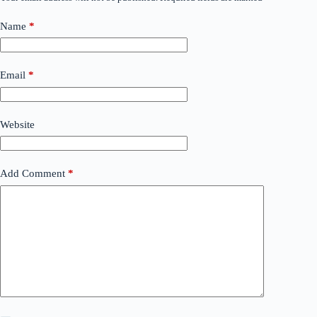
Name
*
Email
*
Website
Add Comment
*