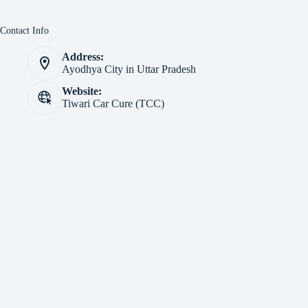
Contact Info
Address:
Ayodhya City in Uttar Pradesh
Website:
Tiwari Car Cure (TCC)