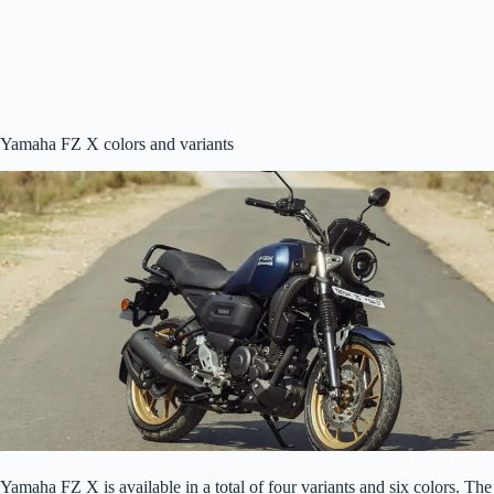
Yamaha FZ X colors and variants
Yamaha FZ X is available in a total of four variants and six colors. The