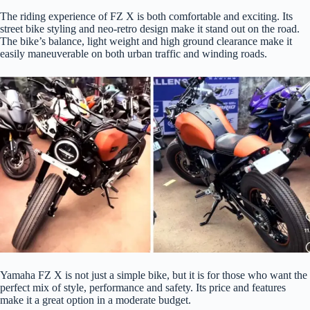
The riding experience of FZ X is both comfortable and exciting. Its
street bike styling and neo-retro design make it stand out on the road.
The bike’s balance, light weight and high ground clearance make it
easily maneuverable on both urban traffic and winding roads.
Yamaha FZ X is not just a simple bike, but it is for those who want the
perfect mix of style, performance and safety. Its price and features
make it a great option in a moderate budget.