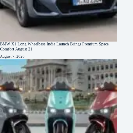
BMW X1 Long Wheelbase India Launch Brings Premium Space
Comfort August 21
August 7, 2026