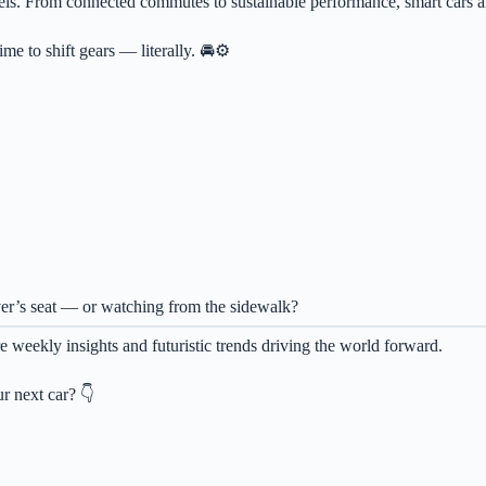
els. From connected commutes to sustainable performance, smart cars ar
ime to shift gears — literally. 🚘⚙️
iver’s seat — or watching from the sidewalk?
 weekly insights and futuristic trends driving the world forward.
r next car? 👇