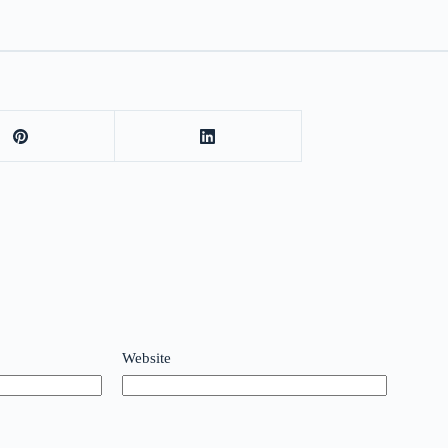
Website