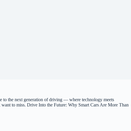
 to the next generation of driving — where technology meets
on’t want to miss. Drive Into the Future: Why Smart Cars Are More Than