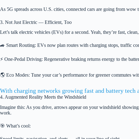
As 5G spreads across U.S. cities, connected cars are going from wow t
3. Not Just Electric — Efficient, Too
Let’s talk electric vehicles (EVs) for a second. Yeah, they’re fast, clean
🚙 Smart Routing: EVs now plan routes with charging stops, traffic cond
⚡ One-Pedal Driving: Regenerative braking returns energy to the battery
🌎 Eco Modes: Tune your car’s performance for greener commutes with
With charging networks growing fast and battery tech a
4. Augmented Reality Meets the Windshield
Imagine this: As you drive, arrows appear on your windshield showing
work.
🎯 What’s cool:
Speed limits, navigation, and alerts — all in your line of sight