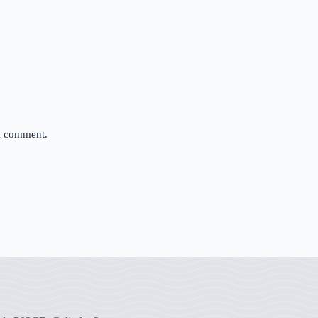
 I comment.