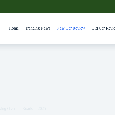
Home
Trending News
New Car Review
Old Car Revi
king Over the Roads in 2025