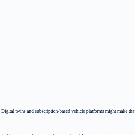
igital twins and subscription-based vehicle platforms might make that 