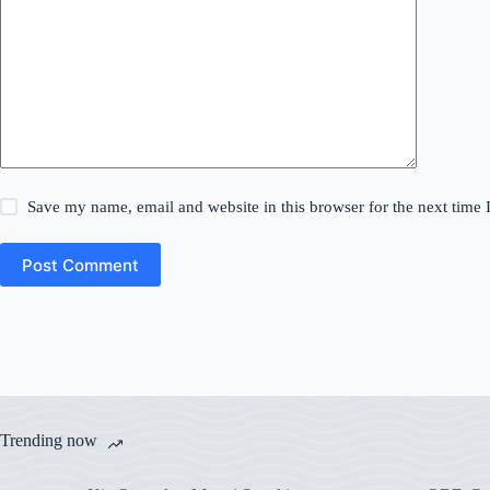
Save my name, email and website in this browser for the next time
Post Comment
Trending now