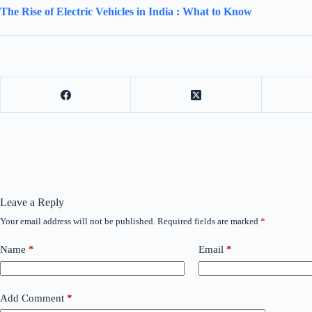
The Rise of Electric Vehicles in India : What to Know
Leave a Reply
Your email address will not be published.
Required fields are marked
*
Name
*
Email
*
Add Comment
*