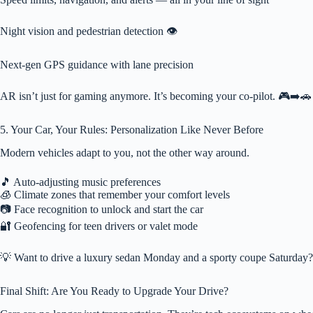
Night vision and pedestrian detection 👁️
Next-gen GPS guidance with lane precision
AR isn’t just for gaming anymore. It’s becoming your co-pilot. 🎮➡️🚗
5. Your Car, Your Rules: Personalization Like Never Before
Modern vehicles adapt to you, not the other way around.
🎵 Auto-adjusting music preferences
🧊 Climate zones that remember your comfort levels
📷 Face recognition to unlock and start the car
🔐 Geofencing for teen drivers or valet mode
💡 Want to drive a luxury sedan Monday and a sporty coupe Saturday? D
Final Shift: Are You Ready to Upgrade Your Drive?