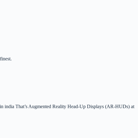
finest.
ion in india That’s Augmented Reality Head-Up Displays (AR-HUDs) at