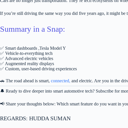
Cars are no longer just transportation. They’re tech ecosystems on whe
If you’re still driving the same way you did five years ago, it might be t
Summary in a Snap:
✅ Smart dashboards ,Tesla Model Y
✅ Vehicle-to-everything tech
✅ Advanced electric vehicles
✅ Augmented reality displays
✅ Custom, user-based driving experiences
🚗 The road ahead is smart,
connected,
and electric. Are you in the dr
🔔 Ready to dive deeper into smart automotive tech? Subscribe for more
📢 Share your thoughts below: Which smart feature do you want in you
REGARDS: HUDDA SUMAN