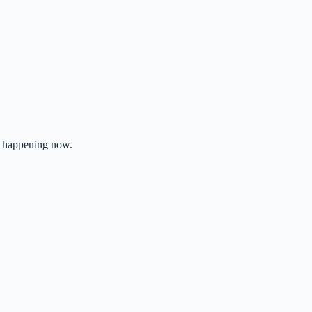
’s happening now.