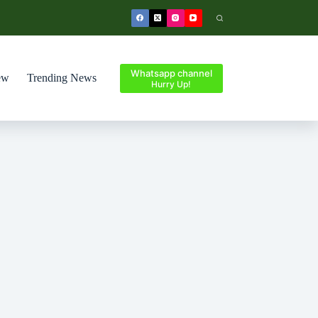
Whatsapp channel
ew
Trending News
Hurry Up!