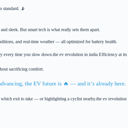
o standard. 📡
, and sleek. But smart tech is what really sets them apart.
itions, and real-time weather — all optimized for battery health.
 every time you slow down.the ev revolution in india Efficiency at its 
out sacrificing comfort.
dvancing, the EV future is 🔥 — and it’s already here.
 which exit to take — or highlighting a cyclist nearby.the ev revolut