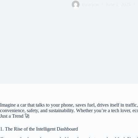
tiwaricar
June 1, 2025
Imagine a car that talks to your phone, saves fuel, drives itself in traff
convenience, safety, and sustainability. Whether you’re a tech lover, e
Just a Trend 🚀
1. The Rise of the Intelligent Dashboard