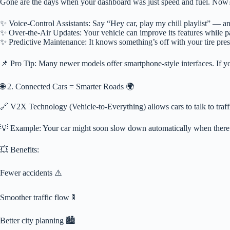
Gone are the days when your dashboard was just speed and fuel. Now?
✨ Voice-Control Assistants: Say “Hey car, play my chill playlist” — and 
✨ Over-the-Air Updates: Your vehicle can improve its features while p
✨ Predictive Maintenance: It knows something’s off with your tire pre
📌 Pro Tip: Many newer models offer smartphone-style interfaces. If your
🌐 2. Connected Cars = Smarter Roads 🌍
🔗 V2X Technology (Vehicle-to-Everything) allows cars to talk to traffic
💡 Example: Your car might soon slow down automatically when there’
💥 Benefits:
Fewer accidents ⚠️
Smoother traffic flow 🚦
Better city planning 🏙️