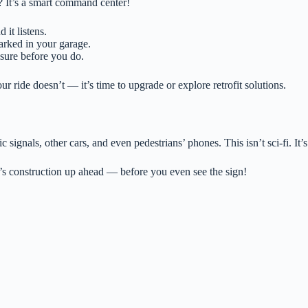
 It’s a smart command center!
it listens.
arked in your garage.
ssure before you do.
 ride doesn’t — it’s time to upgrade or explore retrofit solutions.
 signals, other cars, and even pedestrians’ phones. This isn’t sci-fi. It
s construction up ahead — before you even see the sign!