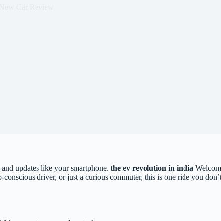
New Car Review
ic, and updates like your smartphone.
the ev revolution in india
Welcome
co-conscious driver, or just a curious commuter, this is one ride you d