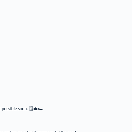
possible soon. 🗓️💼🏎️