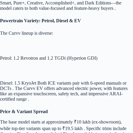
Smart, Pure+, Creative, Accomplished+, and Dark Editions—the
model caters to both value-focused and feature-heavy buyers .
Powertrain Variety: Petrol, Diesel & EV
The Curvv lineup is diverse:
Petrol: 1.2 Revotron and 1.2 TGDi (Hyperion GDI)
Diesel: 1.5 KryoJet Both ICE variants pair with 6-speed manuals or
DCTs . The Curvv EV offers advanced electric power, with features
like an expansive touchscreen, safety tech, and impressive ARAI-
certified range .
Price & Variant Spread
The base model starts at approximately ₹10 lakh (ex-showroom),
while top-tier variants span up to ₹19.5 lakh . Specific trims include