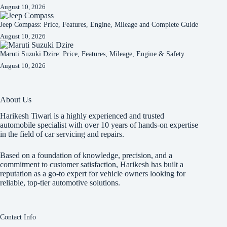
August 10, 2026
Jeep Compass: Price, Features, Engine, Mileage and Complete Guide
August 10, 2026
Maruti Suzuki Dzire: Price, Features, Mileage, Engine & Safety
August 10, 2026
About Us
Harikesh Tiwari is a highly experienced and trusted
automobile specialist with over 10 years of hands-on expertise
in the field of car servicing and repairs.
Based on a foundation of knowledge, precision, and a
commitment to customer satisfaction, Harikesh has built a
reputation as a go-to expert for vehicle owners looking for
reliable, top-tier automotive solutions.
Contact Info