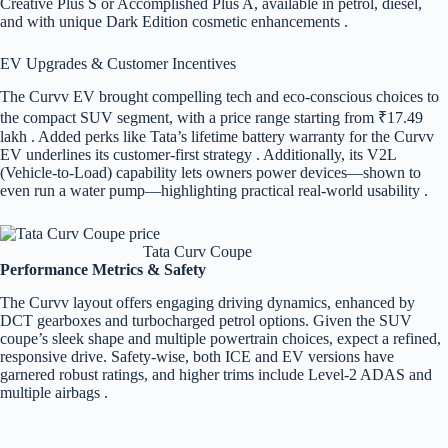
Creative Plus S or Accomplished Plus A, available in petrol, diesel,
and with unique Dark Edition cosmetic enhancements .
EV Upgrades & Customer Incentives
The Curvv EV brought compelling tech and eco-conscious choices to
the compact SUV segment, with a price range starting from ₹17.49
lakh . Added perks like Tata’s lifetime battery warranty for the Curvv
EV underlines its customer-first strategy . Additionally, its V2L
(Vehicle-to-Load) capability lets owners power devices—shown to
even run a water pump—highlighting practical real-world usability .
Tata Curv Coupe
Performance Metrics & Safety
The Curvv layout offers engaging driving dynamics, enhanced by
DCT gearboxes and turbocharged petrol options. Given the SUV
coupe’s sleek shape and multiple powertrain choices, expect a refined,
responsive drive. Safety-wise, both ICE and EV versions have
garnered robust ratings, and higher trims include Level-2 ADAS and
multiple airbags .