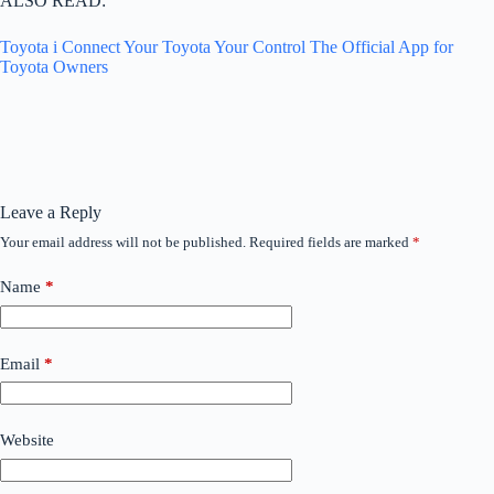
ALSO READ:
Toyota i Connect Your Toyota Your Control The Official App for
Toyota Owners
Leave a Reply
Your email address will not be published.
Required fields are marked
*
Name
*
Email
*
Website