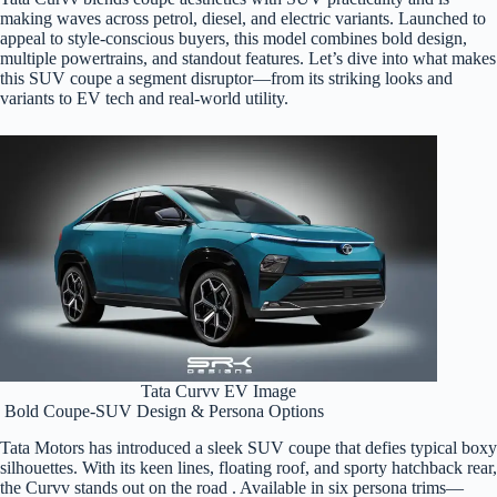
making waves across petrol, diesel, and electric variants. Launched to
appeal to style-conscious buyers, this model combines bold design,
multiple powertrains, and standout features. Let’s dive into what makes
this SUV coupe a segment disruptor—from its striking looks and
variants to EV tech and real-world utility.
Tata Curvv EV Image
Bold Coupe-SUV Design & Persona Options
Tata Motors has introduced a sleek SUV coupe that defies typical boxy
silhouettes. With its keen lines, floating roof, and sporty hatchback rear,
the Curvv stands out on the road . Available in six persona trims—