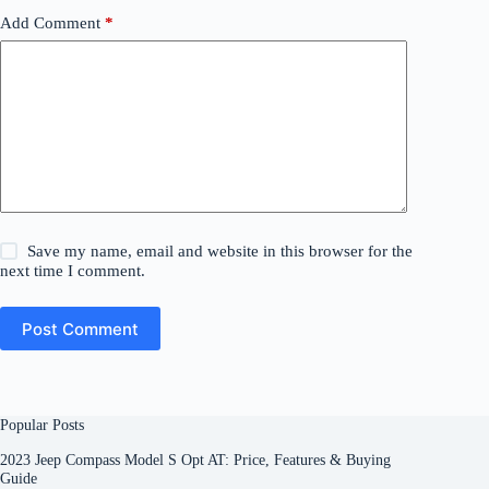
Add Comment
*
Save my name, email and website in this browser for the
next time I comment.
Post Comment
Popular Posts
2023 Jeep Compass Model S Opt AT: Price, Features & Buying
Guide