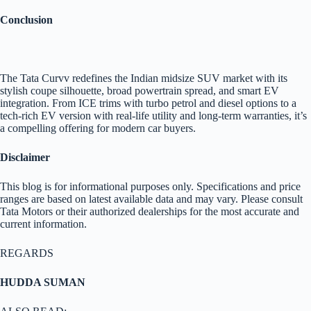
Conclusion
The Tata Curvv redefines the Indian midsize SUV market with its
stylish coupe silhouette, broad powertrain spread, and smart EV
integration. From ICE trims with turbo petrol and diesel options to a
tech-rich EV version with real-life utility and long-term warranties, it’s
a compelling offering for modern car buyers.
Disclaimer
This blog is for informational purposes only. Specifications and price
ranges are based on latest available data and may vary. Please consult
Tata Motors or their authorized dealerships for the most accurate and
current information.
REGARDS
HUDDA SUMAN