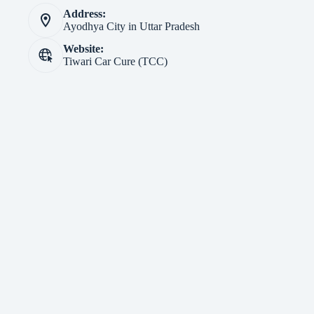
Address:
Ayodhya City in Uttar Pradesh
Website:
Tiwari Car Cure (TCC)