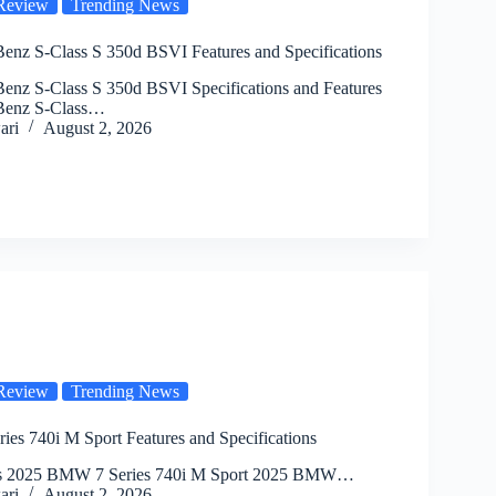
Review
Trending News
enz S-Class S 350d BSVI Features and Specifications
enz S-Class S 350d BSVI Specifications and Features
Benz S-Class…
ari
August 2, 2026
Review
Trending News
es 740i M Sport Features and Specifications
cs 2025 BMW 7 Series 740i M Sport 2025 BMW…
ari
August 2, 2026