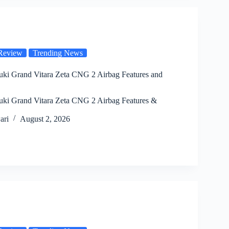
Review
Trending News
uki Grand Vitara Zeta CNG 2 Airbag Features and
uki Grand Vitara Zeta CNG 2 Airbag Features &
ari
August 2, 2026