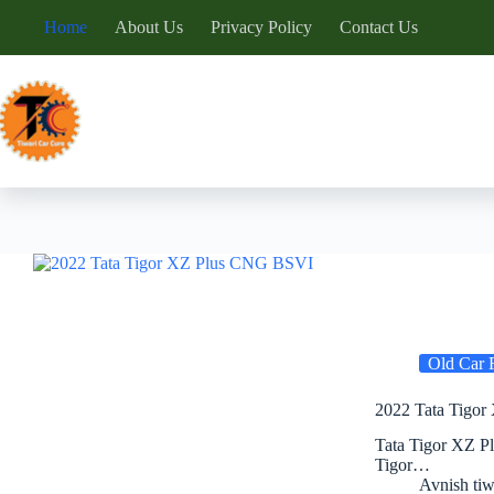
Skip
Home
About Us
Privacy Policy
Contact Us
to
content
Old Car 
2022 Tata Tigor
Tata Tigor XZ P
Tigor…
Avnish tiw