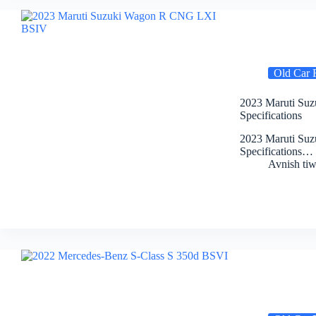
Old Car 
2023 Maruti Suz
Specifications
2023 Maruti Suz
Specifications…
Avnish tiw