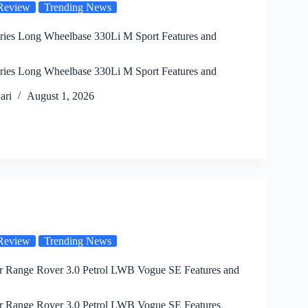
Review
Trending News
es Long Wheelbase 330Li M Sport Features and
es Long Wheelbase 330Li M Sport Features and
ari
August 1, 2026
Review
Trending News
 Range Rover 3.0 Petrol LWB Vogue SE Features and
 Range Rover 3.0 Petrol LWB Vogue SE Features