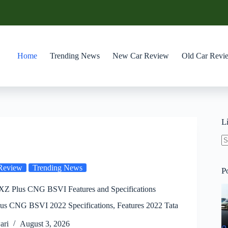
Home
Trending News
New Car Review
Old Car Revi
L
N
re
Review
Trending News
P
 XZ Plus CNG BSVI Features and Specifications
lus CNG BSVI 2022 Specifications, Features 2022 Tata
ari
August 3, 2026