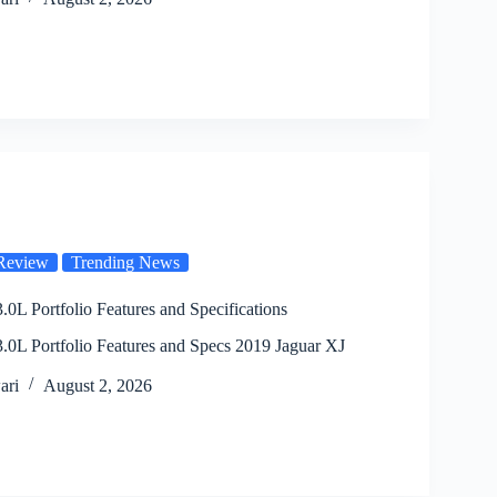
Review
Trending News
.0L Portfolio Features and Specifications
.0L Portfolio Features and Specs 2019 Jaguar XJ
ari
August 2, 2026