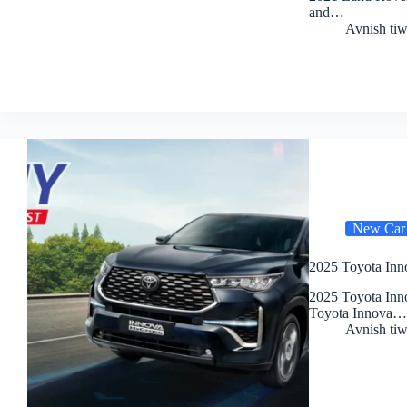
and…
Avnish tiw
New Car
2025 Toyota Inn
2025 Toyota Inn
Toyota Innova…
Avnish tiw