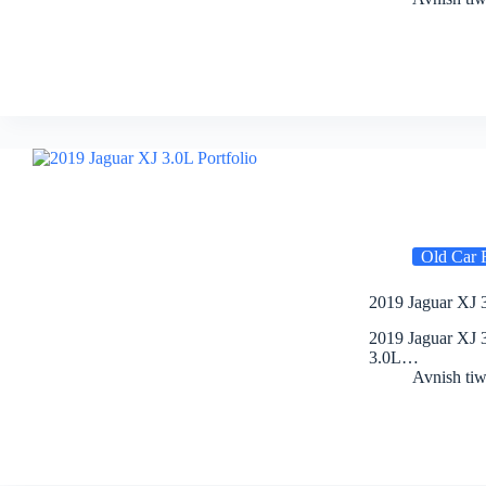
Old Car 
2019 Jaguar XJ 3
2019 Jaguar XJ 3
3.0L…
Avnish tiw