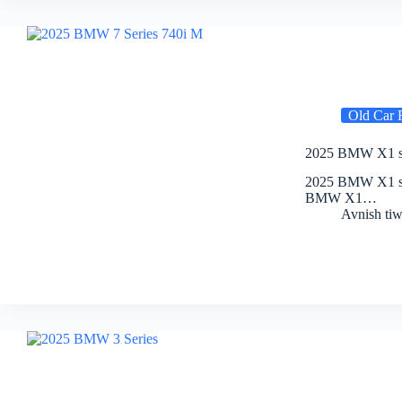
Old Car 
2025 BMW X1 sDr
2025 BMW X1 sDr
BMW X1…
Avnish tiw