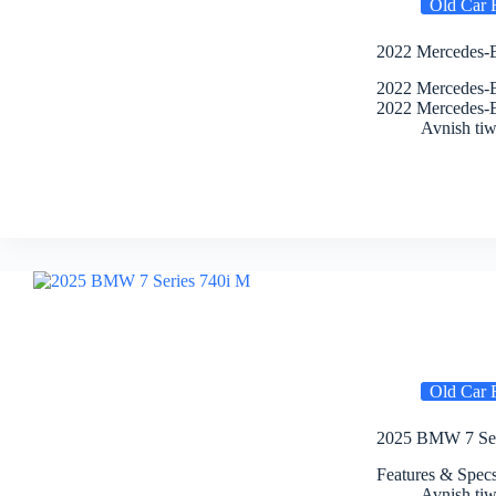
Old Car 
2022 Mercedes-B
2022 Mercedes-B
2022 Mercedes-
Avnish tiw
Old Car 
2025 BMW 7 Seri
Features & Spe
Avnish tiw