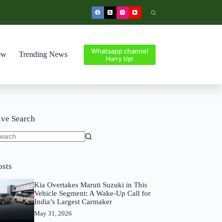
Whatsapp channel
ew
Trending News
Hurry Up!
ive Search
o
sults
osts
Kia Overtakes Maruti Suzuki in This
Vehicle Segment: A Wake-Up Call for
India’s Largest Carmaker
May 31, 2026