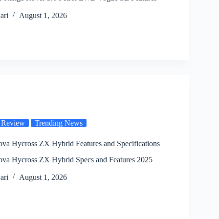
ari
August 1, 2026
 Review
Trending News
ova Hycross ZX Hybrid Features and Specifications
ova Hycross ZX Hybrid Specs and Features 2025
ari
August 1, 2026