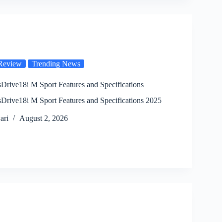
Review
Trending News
ive18i M Sport Features and Specifications
ive18i M Sport Features and Specifications 2025
ari
August 2, 2026