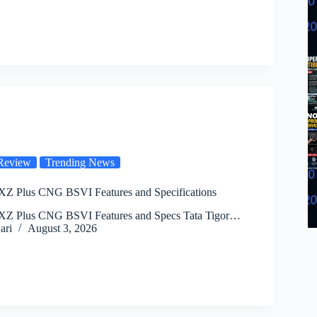
Review
Trending News
 XZ Plus CNG BSVI Features and Specifications
 XZ Plus CNG BSVI Features and Specs Tata Tigor…
ari
August 3, 2026