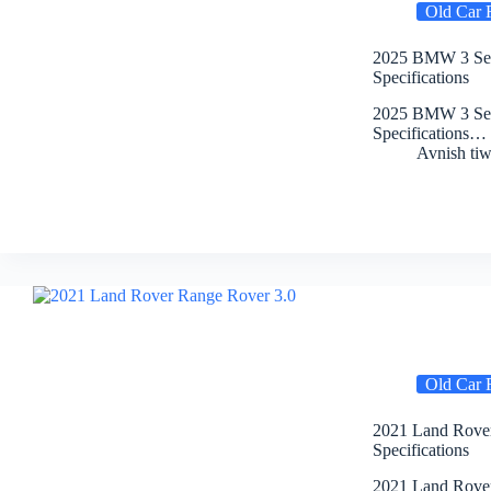
Old Car 
2025 BMW 3 Seri
Specifications
2025 BMW 3 Seri
Specifications…
Avnish tiw
Old Car 
2021 Land Rover
Specifications
2021 Land Rover