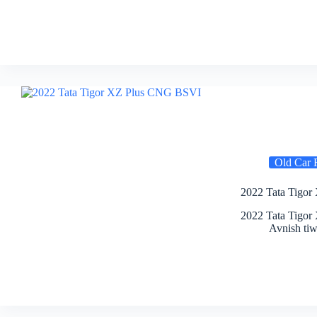
Old Car 
2022 Tata Tigor
2022 Tata Tigor
Avnish tiw