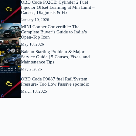
OBD Code P02CE: Cylinder 2 Fuel
Injector Offset Learning at Min Limit –
Causes, Diagnosis & Fix
January 10, 2026
MINI Cooper Convertible: The
Complete Buyer’s Guide to India’s
Open-Top Icon
May 10, 2026
Baleno Starting Problem & Major
Service Guide | 5 Causes, Fixes, and
Maintenance Tips
May 2, 2026
OBD Code P0087 fuel Rail/System
Pressure- Too Low Passive sporadic
March 18, 2025