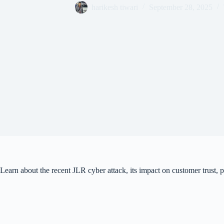
harikesh tiwari
September 28, 2025
Learn about the recent JLR cyber attack, its impact on customer trust,