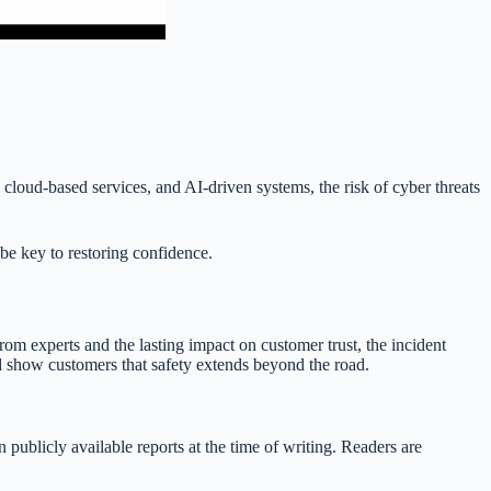
 cloud-based services, and AI-driven systems, the risk of cyber threats
be key to restoring confidence.
rom experts and the lasting impact on customer trust, the incident
nd show customers that safety extends beyond the road.
 publicly available reports at the time of writing. Readers are