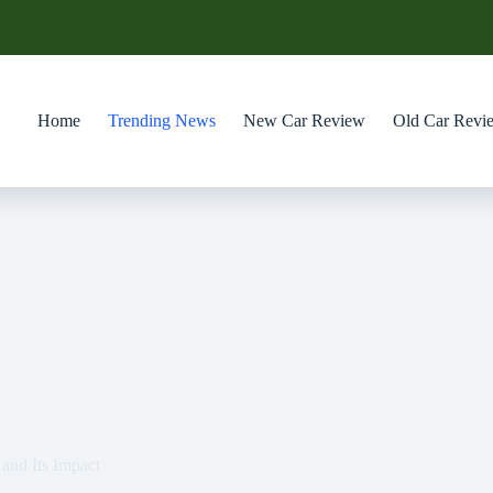
Home
Trending News
New Car Review
Old Car Revi
and Its Impact