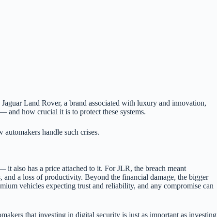
. Jaguar Land Rover, a brand associated with luxury and innovation,
— and how crucial it is to protect these systems.
ow automakers handle such crises.
— it also has a price attached to it. For JLR, the breach meant
es, and a loss of productivity. Beyond the financial damage, the bigger
emium vehicles expecting trust and reliability, and any compromise can
akers that investing in digital security is just as important as investing