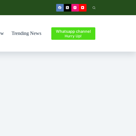
Whatsapp channel
ew
Trending News
Hurry Up!