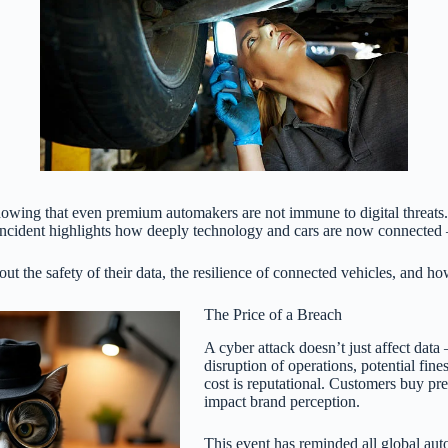
showing that even premium automakers are not immune to digital threats
s incident highlights how deeply technology and cars are now connected 
ut the safety of their data, the resilience of connected vehicles, and h
The Price of a Breach
A cyber attack doesn’t just affect data 
disruption of operations, potential fin
cost is reputational. Customers buy pr
impact brand perception.
This event has reminded all global autom