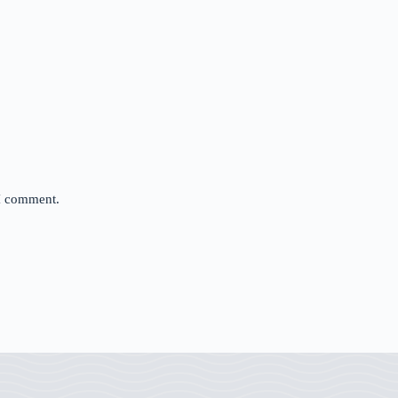
 I comment.