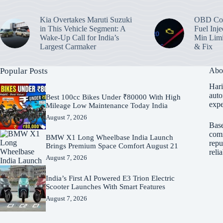
Kia Overtakes Maruti Suzuki
OBD Cod
in This Vehicle Segment: A
Fuel Inje
Wake-Up Call for India’s
Min Limi
Largest Carmaker
& Fix
Popular Posts
Abo
Hari
auto
Best 100cc Bikes Under ₹80000 With High
expe
Mileage Low Maintenance Today India
August 7, 2026
Base
comm
BMW X1 Long Wheelbase India Launch
repu
Brings Premium Space Comfort August 21
reli
August 7, 2026
India’s First AI Powered E3 Trion Electric
Scooter Launches With Smart Features
August 7, 2026