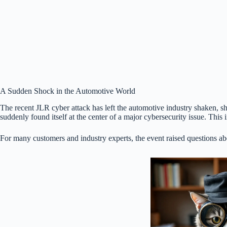
A Sudden Shock in the Automotive World
The recent JLR cyber attack has left the automotive industry shaken, 
suddenly found itself at the center of a major cybersecurity issue. Thi
For many customers and industry experts, the event raised questions abo