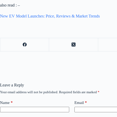
also read : –
New EV Model Launches: Price, Reviews & Market Trends
Leave a Reply
Your email address will not be published.
Required fields are marked
*
Name
*
Email
*