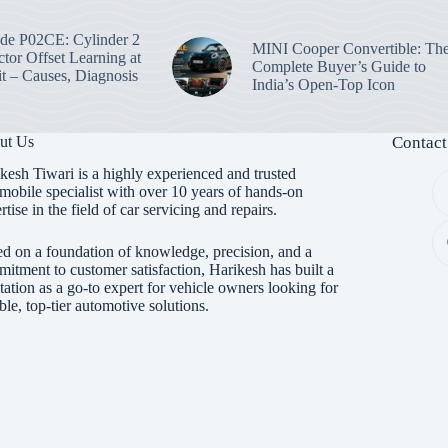
e P02CE: Cylinder 2
MINI Cooper Convertible: Th
ctor Offset Learning at
Complete Buyer’s Guide to
t – Causes, Diagnosis
India’s Open-Top Icon
ut Us
Contact
kesh Tiwari is a highly experienced and trusted
mobile specialist with over 10 years of hands-on
rtise in the field of car servicing and repairs.
d on a foundation of knowledge, precision, and a
itment to customer satisfaction, Harikesh has built a
tation as a go-to expert for vehicle owners looking for
able, top-tier automotive solutions.