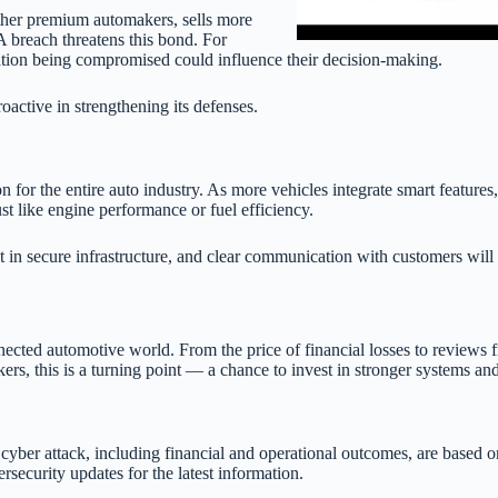
other premium automakers, sells more
. A breach threatens this bond. For
mation being compromised could influence their decision-making.
roactive in strengthening its defenses.
 for the entire auto industry. As more vehicles integrate smart features,
st like engine performance or fuel efficiency.
in secure infrastructure, and clear communication with customers will 
nected automotive world. From the price of financial losses to reviews f
kers, this is a turning point — a chance to invest in stronger systems a
cyber attack, including financial and operational outcomes, are based on
ecurity updates for the latest information.