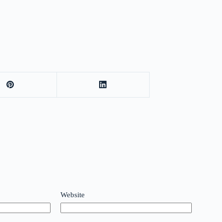
Website