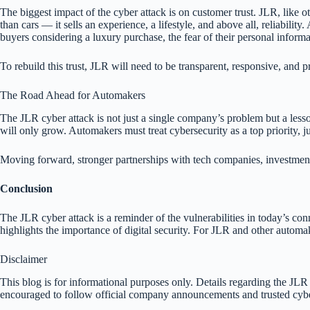
The biggest impact of the cyber attack is on customer trust. JLR, like 
than cars — it sells an experience, a lifestyle, and above all, reliability
buyers considering a luxury purchase, the fear of their personal infor
To rebuild this trust, JLR will need to be transparent, responsive, and p
The Road Ahead for Automakers
The JLR cyber attack is not just a single company’s problem but a lesson
will only grow. Automakers must treat cybersecurity as a top priority, ju
Moving forward, stronger partnerships with tech companies, investment 
Conclusion
The JLR cyber attack is a reminder of the vulnerabilities in today’s con
highlights the importance of digital security. For JLR and other automa
Disclaimer
This blog is for informational purposes only. Details regarding the JLR 
encouraged to follow official company announcements and trusted cybers