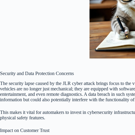
Security and Data Protection Concerns
The security lapse caused by the JLR cyber attack brings focus to the 
vehicles are no longer just mechanical; they are equipped with software
entertainment, and even remote diagnostics. A data breach in such syst
information but could also potentially interfere with the functionality o
This makes it vital for automakers to invest in cybersecurity infrastruct
physical safety features.
Impact on Customer Trust