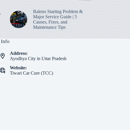
Baleno Starting Problem &
e
Major Service Guide | 5
Causes, Fixes, and
Maintenance Tips
 Info
Address:
Ayodhya City in Uttar Pradesh
Website:
Tiwari Car Cure (TCC)