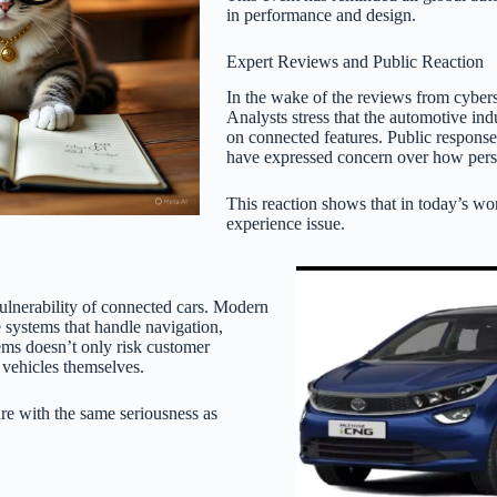
in performance and design.
Expert Reviews and Public Reaction
In the wake of the reviews from cyberse
Analysts stress that the automotive in
on connected features. Public respons
have expressed concern over how perso
This reaction shows that in today’s worl
experience issue.
vulnerability of connected cars. Modern
 systems that handle navigation,
ems doesn’t only risk customer
f vehicles themselves.
ure with the same seriousness as