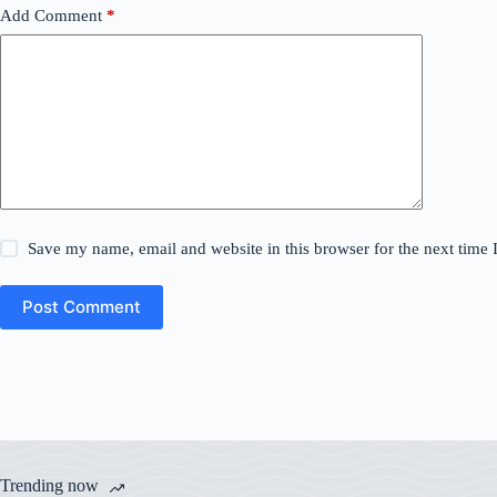
Add Comment
*
Save my name, email and website in this browser for the next time
Post Comment
Trending now