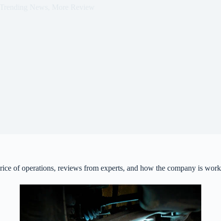
Trending News
,
More Review
 price of operations, reviews from experts, and how the company is work