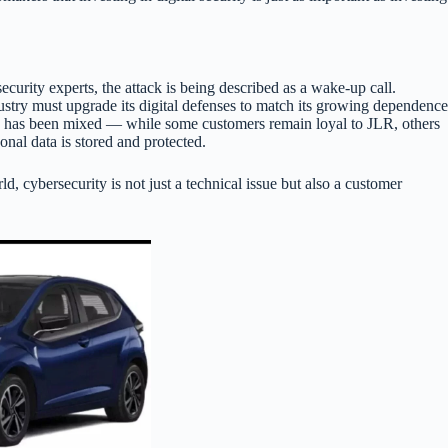
curity experts, the attack is being described as a wake-up call.
dustry must upgrade its digital defenses to match its growing dependence
e has been mixed — while some customers remain loyal to JLR, others
nal data is stored and protected.
d, cybersecurity is not just a technical issue but also a customer