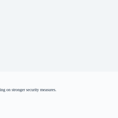
ing on stronger security measures.