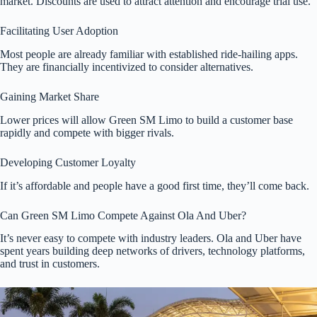
market. Discounts are used to attract attention and encourage trial use.
Facilitating User Adoption
Most people are already familiar with established ride-hailing apps.
They are financially incentivized to consider alternatives.
Gaining Market Share
Lower prices will allow Green SM Limo to build a customer base
rapidly and compete with bigger rivals.
Developing Customer Loyalty
If it’s affordable and people have a good first time, they’ll come back.
Can Green SM Limo Compete Against Ola And Uber?
It’s never easy to compete with industry leaders. Ola and Uber have
spent years building deep networks of drivers, technology platforms,
and trust in customers.