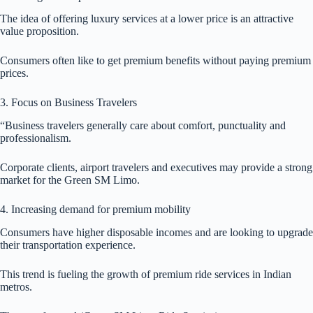
The idea of offering luxury services at a lower price is an attractive
value proposition.
Consumers often like to get premium benefits without paying premium
prices.
3. Focus on Business Travelers
“Business travelers generally care about comfort, punctuality and
professionalism.
Corporate clients, airport travelers and executives may provide a strong
market for the Green SM Limo.
4. Increasing demand for premium mobility
Consumers have higher disposable incomes and are looking to upgrade
their transportation experience.
This trend is fueling the growth of premium ride services in Indian
metros.