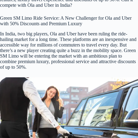
compete with Ola and Uber in India?
Green SM Limo Ride Service: A New Challenger for Ola and Uber
with 50% Discounts and Premium Luxury
In India, two big players, Ola and Uber have been ruling the ride-
hailing market for a long time. These platforms are an inexpensive and
accessible way for millions of commuters to travel every day. But
there’s a new player creating quite a buzz in the mobility space. Green
SM Limo will be entering the market with an ambitious plan to
combine premium luxury, professional service and attractive discounts
of up to 50%.