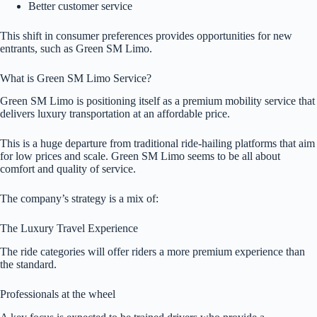
Better customer service
This shift in consumer preferences provides opportunities for new
entrants, such as Green SM Limo.
What is Green SM Limo Service?
Green SM Limo is positioning itself as a premium mobility service that
delivers luxury transportation at an affordable price.
This is a huge departure from traditional ride-hailing platforms that aim
for low prices and scale. Green SM Limo seems to be all about
comfort and quality of service.
The company’s strategy is a mix of:
The Luxury Travel Experience
The ride categories will offer riders a more premium experience than
the standard.
Professionals at the wheel