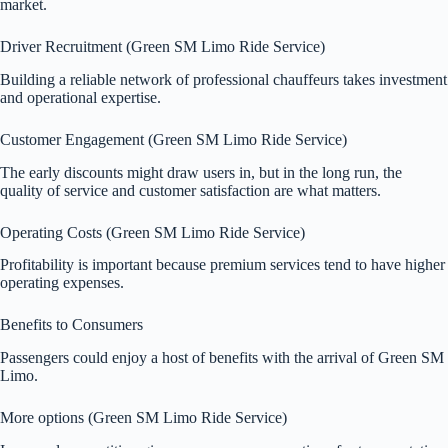
market.
Driver Recruitment (Green SM Limo Ride Service)
Building a reliable network of professional chauffeurs takes investment
and operational expertise.
Customer Engagement (Green SM Limo Ride Service)
The early discounts might draw users in, but in the long run, the
quality of service and customer satisfaction are what matters.
Operating Costs (Green SM Limo Ride Service)
Profitability is important because premium services tend to have higher
operating expenses.
Benefits to Consumers
Passengers could enjoy a host of benefits with the arrival of Green SM
Limo.
More options (Green SM Limo Ride Service)