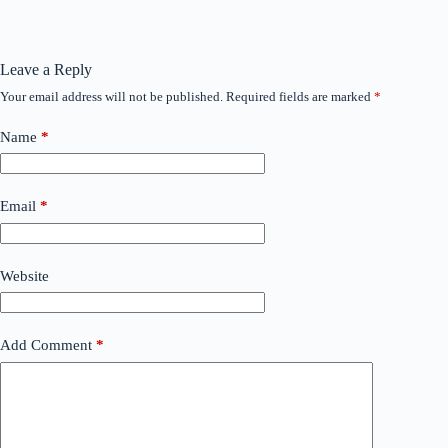
Leave a Reply
Your email address will not be published.
Required fields are marked
*
Name
*
Email
*
Website
Add Comment
*