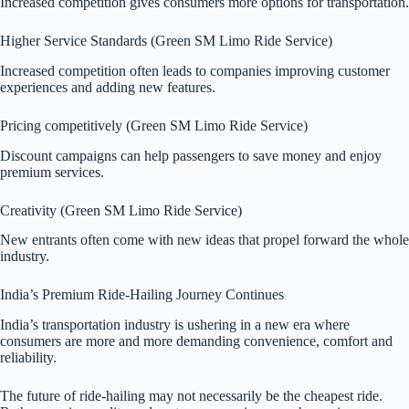
Increased competition gives consumers more options for transportation.
Higher Service Standards (Green SM Limo Ride Service)
Increased competition often leads to companies improving customer
experiences and adding new features.
Pricing competitively (Green SM Limo Ride Service)
Discount campaigns can help passengers to save money and enjoy
premium services.
Creativity (Green SM Limo Ride Service)
New entrants often come with new ideas that propel forward the whole
industry.
India’s Premium Ride-Hailing Journey Continues
India’s transportation industry is ushering in a new era where
consumers are more and more demanding convenience, comfort and
reliability.
The future of ride-hailing may not necessarily be the cheapest ride.