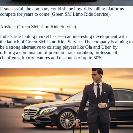
If successful, the company could shape how ride-hailing platforms
compete for years to come (Green SM Limo Ride Service).
Abstract (Green SM Limo Ride Service)
India’s ride-hailing market has seen an interesting development with
the launch of Green SM Limo Ride Service. The company is aiming to
be a strong alternative to existing players like Ola and Uber, by
offering a combination of premium transportation, professional
chauffeurs, luxury features and discounts of up to 50%.