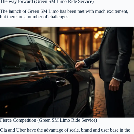
The way forward (Green SM Limo Ride Service)
The launch of Green SM Limo has been met with much excitement,
but there are a number of challenges.
Fierce Competition (Green SM Limo Ride Service)
Ola and Uber have the advantage of scale, brand and user base in the