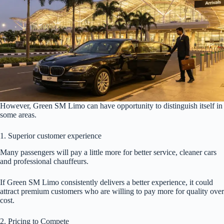
However, Green SM Limo can have opportunity to distinguish itself in
some areas.
1. Superior customer experience
Many passengers will pay a little more for better service, cleaner cars
and professional chauffeurs.
If Green SM Limo consistently delivers a better experience, it could
attract premium customers who are willing to pay more for quality over
cost.
2. Pricing to Compete