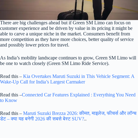
There are big challenges ahead but if Green SM Limo can focus on
customer experience and be driven by value in its pricing it might be
able to carve a unique niche in the market. Consumers benefit from
more competition as they have more choices, better quality of service
and possibly lower prices for travel.
As India’s mobility landscape continues to grow, Green SM Limo will
be one to watch closely (Green SM Limo Ride Service).
Read this –
Kia Overtakes Maruti Suzuki in This Vehicle Segment: A
Wake-Up Call for India’s Largest Carmaker
Read this –
Connected Car Features Explained : Everything You Need
to Know
Read this –
Maruti Suzuki Brezza 2026: कीमत, माइलेज, फीचर्स और लॉन्च
डेट – क्या यह बनेगी 2026 की सबसे बेस्ट SUV?
..