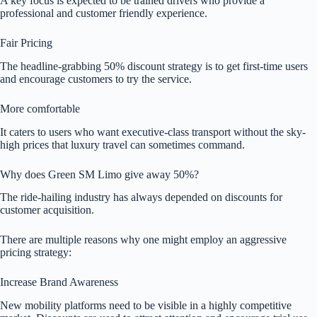
A key focus is expected to be trained drivers who provide a
professional and customer friendly experience.
Fair Pricing
The headline-grabbing 50% discount strategy is to get first-time users
and encourage customers to try the service.
More comfortable
It caters to users who want executive-class transport without the sky-
high prices that luxury travel can sometimes command.
Why does Green SM Limo give away 50%?
The ride-hailing industry has always depended on discounts for
customer acquisition.
There are multiple reasons why one might employ an aggressive
pricing strategy:
Increase Brand Awareness
New mobility platforms need to be visible in a highly competitive