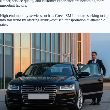
Rather, service quality and customer experience are becoming more
important factors.
High-end mobility services such as Green SM Limo are seeking to tap
into this trend by offering luxury-focused transportation at attainable
rates.