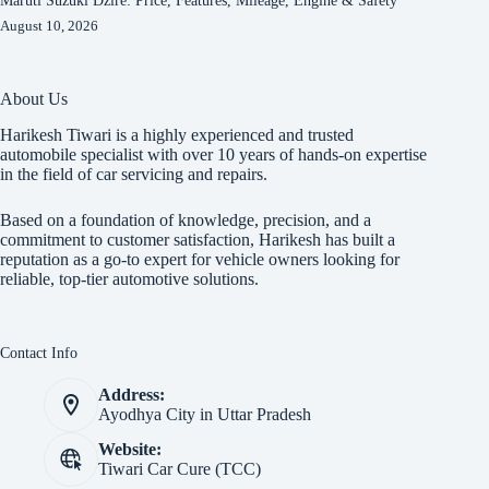
Maruti Suzuki Dzire: Price, Features, Mileage, Engine & Safety
August 10, 2026
About Us
Harikesh Tiwari is a highly experienced and trusted
automobile specialist with over 10 years of hands-on expertise
in the field of car servicing and repairs.
Based on a foundation of knowledge, precision, and a
commitment to customer satisfaction, Harikesh has built a
reputation as a go-to expert for vehicle owners looking for
reliable, top-tier automotive solutions.
Contact Info
Address:
Ayodhya City in Uttar Pradesh
Website:
Tiwari Car Cure (TCC)