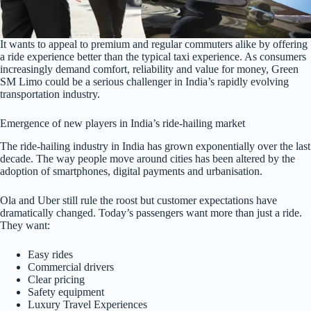
It wants to appeal to premium and regular commuters alike by offering
a ride experience better than the typical taxi experience. As consumers
increasingly demand comfort, reliability and value for money, Green
SM Limo could be a serious challenger in India’s rapidly evolving
transportation industry.
Emergence of new players in India’s ride-hailing market
The ride-hailing industry in India has grown exponentially over the last
decade. The way people move around cities has been altered by the
adoption of smartphones, digital payments and urbanisation.
Ola and Uber still rule the roost but customer expectations have
dramatically changed. Today’s passengers want more than just a ride.
They want:
Easy rides
Commercial drivers
Clear pricing
Safety equipment
Luxury Travel Experiences