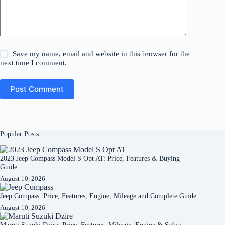
Save my name, email and website in this browser for the
next time I comment.
Post Comment
Popular Posts
2023 Jeep Compass Model S Opt AT: Price, Features & Buying
Guide
August 10, 2026
Jeep Compass: Price, Features, Engine, Mileage and Complete Guide
August 10, 2026