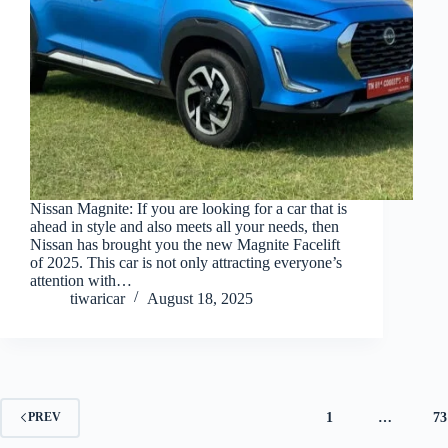
Nissan Magnite: If you are looking for a car that is
ahead in style and also meets all your needs, then
Nissan has brought you the new Magnite Facelift
of 2025. This car is not only attracting everyone’s
attention with…
tiwaricar
August 18, 2025
1
…
73
PREV