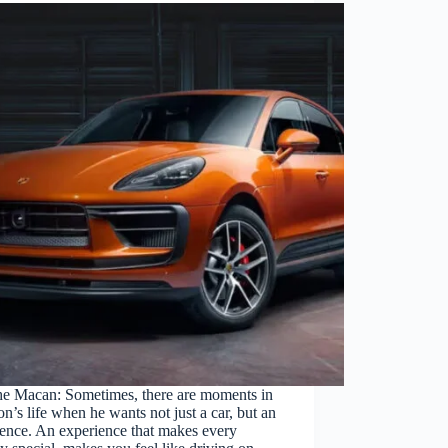
he Macan: Sometimes, there are moments in
on’s life when he wants not just a car, but an
ence. An experience that makes every