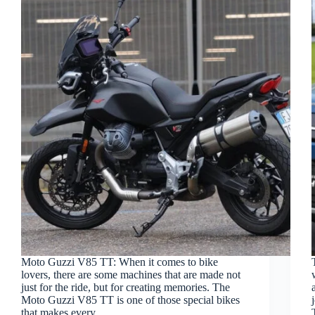
Moto Guzzi V85 TT: When it comes to bike
lovers, there are some machines that are made not
just for the ride, but for creating memories. The
Moto Guzzi V85 TT is one of those special bikes
that makes every…