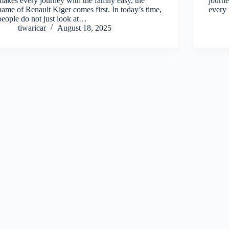
makes every journey with the family easy, the
journe
name of Renault Kiger comes first. In today’s time,
every 
people do not just look at…
tiwaricar
August 18, 2025