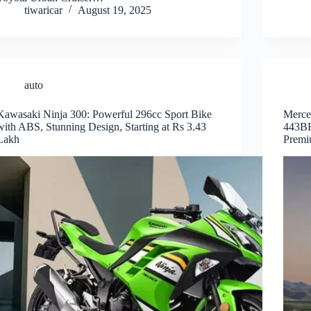
tiwaricar
August 19, 2025
auto
Kawasaki Ninja 300: Powerful 296cc Sport Bike
Merce
with ABS, Stunning Design, Starting at Rs 3.43
443BH
Lakh
Premi