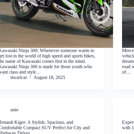
Kawasaki Ninja 300: Whenever someone wants to
Merce
get lost in the world of high speed and sports bikes,
vehicl
the name of Kawasaki comes first in the mind.
dreams
Kawasaki Ninja 300 is made for those youth who
road w
want class and style…
of…
tiwaricar
August 18, 2025
auto
Renault Kiger: A Stylish, Spacious, and
Exper
Comfortable Compact SUV Perfect for City and
with 1
Highway Drives