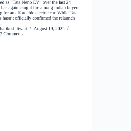
ed as “Tata Neno EV” over the last 24
 has again caught fire among Indian buyers
g for an affordable electric car. While Tata
 hasn’t officially confirmed the relaunch
…
harikesh tiwari
August 19, 2025
2 Comments