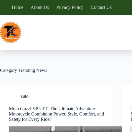
Skip
Home
About Us
Privacy Policy
Contact Us
to
content
Category
Trending News
auto
Moto Guzzi V85 TT: The Ultimate Adventure
Motorcycle Combining Power, Style, Comfort, and
Safety for Every Rider