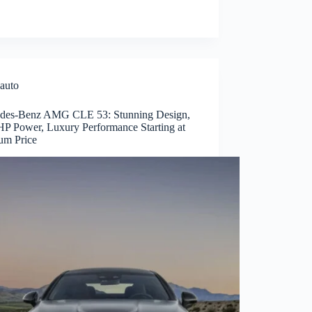
auto
des-Benz AMG CLE 53: Stunning Design,
P Power, Luxury Performance Starting at
um Price