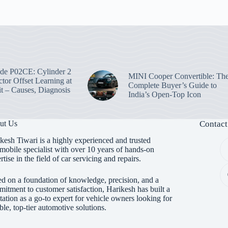
e P02CE: Cylinder 2
MINI Cooper Convertible: Th
ctor Offset Learning at
Complete Buyer’s Guide to
t – Causes, Diagnosis
India’s Open-Top Icon
ut Us
Contact
kesh Tiwari is a highly experienced and trusted
mobile specialist with over 10 years of hands-on
rtise in the field of car servicing and repairs.
d on a foundation of knowledge, precision, and a
itment to customer satisfaction, Harikesh has built a
tation as a go-to expert for vehicle owners looking for
able, top-tier automotive solutions.