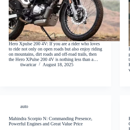
Hero Xpulse 200 4V: If you are a rider who loves
to ride not only on open roads but also enjoy riding
on mountains, dirt roads and off-road trails, then
the Hero XPulse 200 4V is nothing less than a…
tiwaricar
August 18, 2025
auto
Mahindra Scorpio N: Commanding Presence,
Powerful Engines and Great Value Price