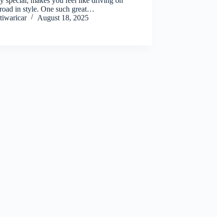
y special, makes you feel like driving on
road in style. One such great…
tiwaricar
August 18, 2025