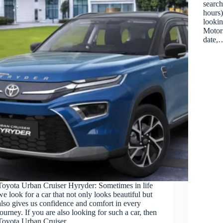
search
hours)
lookin
Motors
date,
Toyota Urban Cruiser Hyryder: Sometimes in life
we look for a car that not only looks beautiful but
also gives us confidence and comfort in every
journey. If you are also looking for such a car, then
Toyota Urban Cruiser…