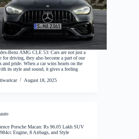
des-Benz AMG CLE 53: Cars are not just a
e for driving, they also become a part of our
 and pride. When a car wins hearts on the
ith its style and sound, it gives a feeling
tiwaricar
August 18, 2025
auto
ience Porsche Macan: Rs 96.05 Lakh SUV
984cc Engine, 8 Airbags, and Style