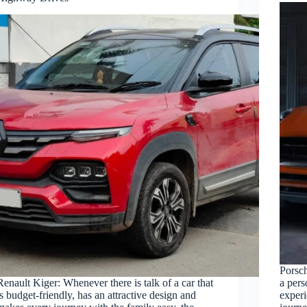
Porsc
Renault Kiger: Whenever there is talk of a car that
a pers
is budget-friendly, has an attractive design and
experi