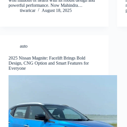
won millions of hearts with its robust design and
powerful performance. Now Mahindra…
tiwaricar
August 18, 2025
auto
2025 Nissan Magnite: Facelift Brings Bold
Design, CNG Option and Smart Features for
Everyone