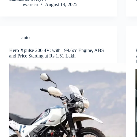
tiwaricar
August 19, 2025
auto
Hero Xpulse 200 4V: with 199.6cc Engine, ABS
and Price Starting at Rs 1.51 Lakh