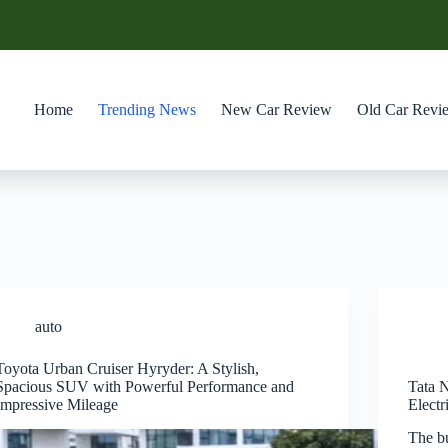
Home
Trending News
New Car Review
Old Car Revi
auto
Toyota Urban Cruiser Hyryder: A Stylish,
Spacious SUV with Powerful Performance and
Tata 
Impressive Mileage
Elect
The b