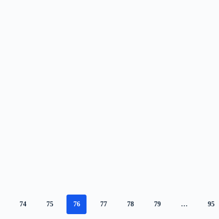
74
75
76
77
78
79
…
95