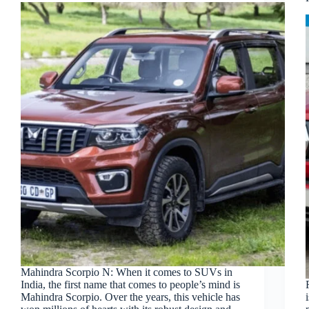
Mahindra Scorpio N: When it comes to SUVs in
India, the first name that comes to people’s mind is
Mahindra Scorpio. Over the years, this vehicle has