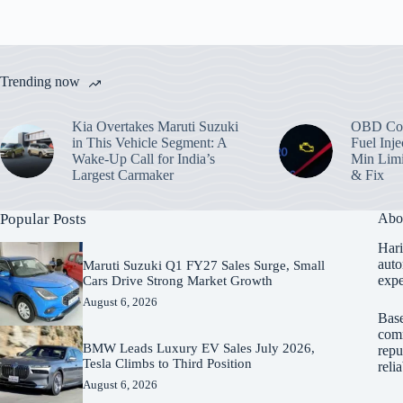
Trending now
Kia Overtakes Maruti Suzuki
OBD Cod
in This Vehicle Segment: A
Fuel Inje
Wake-Up Call for India’s
Min Limi
Largest Carmaker
& Fix
Popular Posts
Abo
Hari
auto
Maruti Suzuki Q1 FY27 Sales Surge, Small
expe
Cars Drive Strong Market Growth
August 6, 2026
Base
comm
BMW Leads Luxury EV Sales July 2026,
repu
Tesla Climbs to Third Position
reli
August 6, 2026