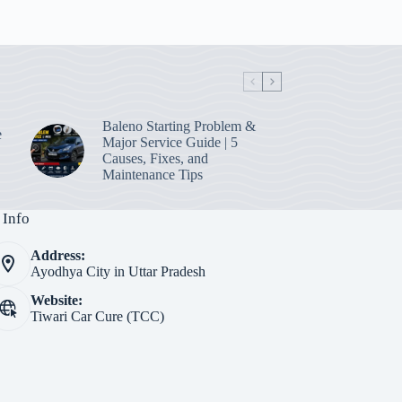
Baleno Starting Problem &
e
Major Service Guide | 5
Causes, Fixes, and
Maintenance Tips
 Info
Address:
Ayodhya City in Uttar Pradesh
Website:
Tiwari Car Cure (TCC)