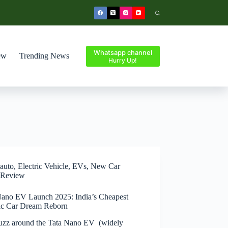
Whatsapp channel
ew
Trending News
Hurry Up!
auto
,
Electric Vehicle
,
EVs
,
New Car
Review
Nano EV Launch 2025: India’s Cheapest
ric Car Dream Reborn
uzz around the Tata Nano EV (widely