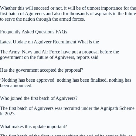
Whether this will succeed or not, it will be of utmost importance for the
first batch of Agniveers and also for thousands of aspirants in the future
to serve the nation through the armed forces.
Frequently Asked Questions FAQs
Latest Update on Agniveer Recruitment What is the
The Army, Navy and Air Force have put a proposal before the
government on the future of Agniveers, reports said.
Has the government accepted the proposal?
‘Nothing has been approved, nothing has been finalised, nothing has
been announced.
Who joined the first batch of Agniveers?
The first batch of Agniveers was recruited under the Agnipath Scheme
in 2023.
What makes this update important?