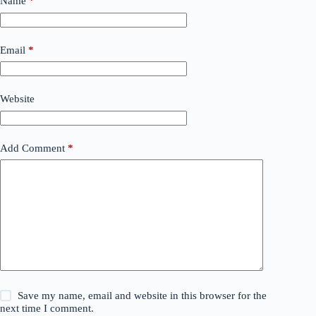
Name
*
Email
*
Website
Add Comment
*
Save my name, email and website in this browser for the
next time I comment.