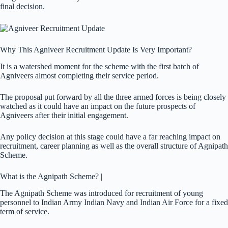
final decision.
Why This Agniveer Recruitment Update Is Very Important?
It is a watershed moment for the scheme with the first batch of
Agniveers almost completing their service period.
The proposal put forward by all the three armed forces is being closely
watched as it could have an impact on the future prospects of
Agniveers after their initial engagement.
Any policy decision at this stage could have a far reaching impact on
recruitment, career planning as well as the overall structure of Agnipath
Scheme.
What is the Agnipath Scheme? |
The Agnipath Scheme was introduced for recruitment of young
personnel to Indian Army Indian Navy and Indian Air Force for a fixed
term of service.