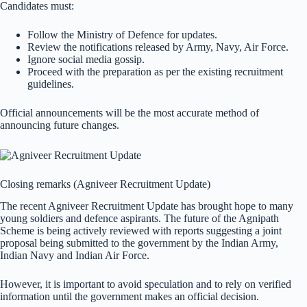
Candidates must:
Follow the Ministry of Defence for updates.
Review the notifications released by Army, Navy, Air Force.
Ignore social media gossip.
Proceed with the preparation as per the existing recruitment
guidelines.
Official announcements will be the most accurate method of
announcing future changes.
Closing remarks (Agniveer Recruitment Update)
The recent Agniveer Recruitment Update has brought hope to many
young soldiers and defence aspirants. The future of the Agnipath
Scheme is being actively reviewed with reports suggesting a joint
proposal being submitted to the government by the Indian Army,
Indian Navy and Indian Air Force.
However, it is important to avoid speculation and to rely on verified
information until the government makes an official decision.