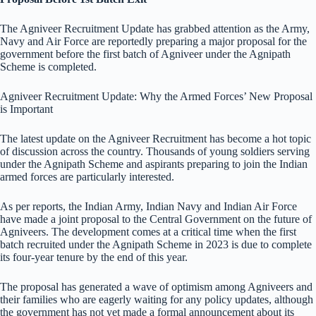
The Agniveer Recruitment Update has grabbed attention as the Army,
Navy and Air Force are reportedly preparing a major proposal for the
government before the first batch of Agniveer under the Agnipath
Scheme is completed.
Agniveer Recruitment Update: Why the Armed Forces’ New Proposal
is Important
The latest update on the Agniveer Recruitment has become a hot topic
of discussion across the country. Thousands of young soldiers serving
under the Agnipath Scheme and aspirants preparing to join the Indian
armed forces are particularly interested.
As per reports, the Indian Army, Indian Navy and Indian Air Force
have made a joint proposal to the Central Government on the future of
Agniveers. The development comes at a critical time when the first
batch recruited under the Agnipath Scheme in 2023 is due to complete
its four-year tenure by the end of this year.
The proposal has generated a wave of optimism among Agniveers and
their families who are eagerly waiting for any policy updates, although
the government has not yet made a formal announcement about its