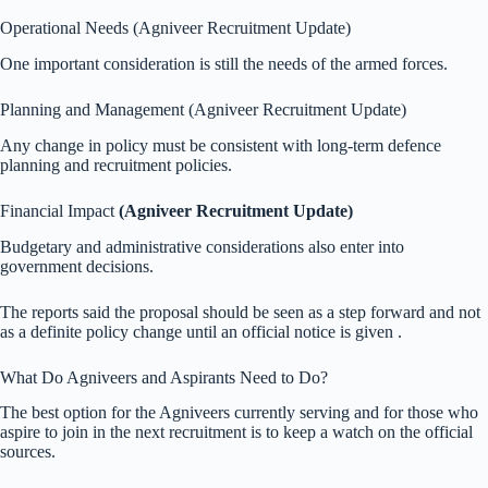
Operational Needs (Agniveer Recruitment Update)
One important consideration is still the needs of the armed forces.
Planning and Management (Agniveer Recruitment Update)
Any change in policy must be consistent with long-term defence
planning and recruitment policies.
Financial Impact
(Agniveer Recruitment Update)
Budgetary and administrative considerations also enter into
government decisions.
The reports said the proposal should be seen as a step forward and not
as a definite policy change until an official notice is given .
What Do Agniveers and Aspirants Need to Do?
The best option for the Agniveers currently serving and for those who
aspire to join in the next recruitment is to keep a watch on the official
sources.