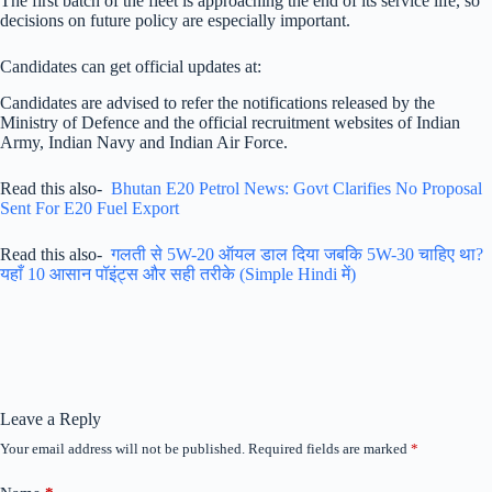
The first batch of the fleet is approaching the end of its service life, so
decisions on future policy are especially important.
Candidates can get official updates at:
Candidates are advised to refer the notifications released by the
Ministry of Defence and the official recruitment websites of Indian
Army, Indian Navy and Indian Air Force.
Read this also-
Bhutan E20 Petrol News: Govt Clarifies No Proposal
Sent For E20 Fuel Export
Read this also-
गलती से 5W-20 ऑयल डाल दिया जबकि 5W-30 चाहिए था?
यहाँ 10 आसान पॉइंट्स और सही तरीके (Simple Hindi में)
Leave a Reply
Your email address will not be published.
Required fields are marked
*