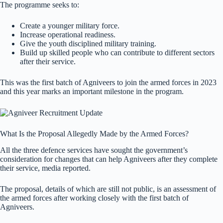
The programme seeks to:
Create a younger military force.
Increase operational readiness.
Give the youth disciplined military training.
Build up skilled people who can contribute to different sectors
after their service.
This was the first batch of Agniveers to join the armed forces in 2023
and this year marks an important milestone in the program.
What Is the Proposal Allegedly Made by the Armed Forces?
All the three defence services have sought the government’s
consideration for changes that can help Agniveers after they complete
their service, media reported.
The proposal, details of which are still not public, is an assessment of
the armed forces after working closely with the first batch of
Agniveers.