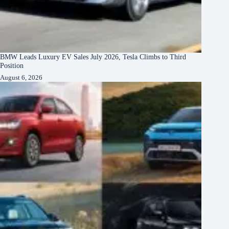
BMW Leads Luxury EV Sales July 2026, Tesla Climbs to Third
Position
August 6, 2026