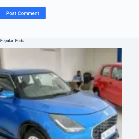
Post Comment
Popular Posts