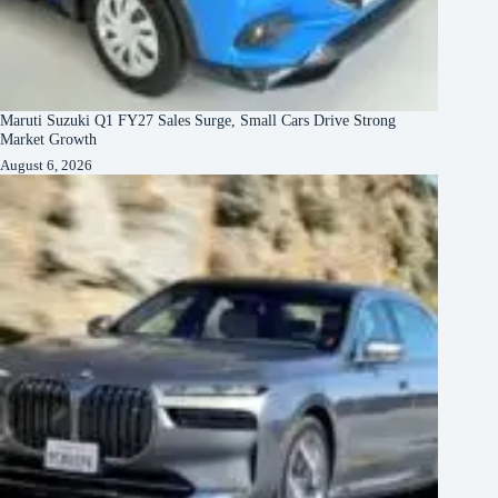
Maruti Suzuki Q1 FY27 Sales Surge, Small Cars Drive Strong
Market Growth
August 6, 2026