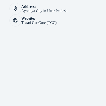
Address:
Ayodhya City in Uttar Pradesh
Website:
Tiwari Car Cure (TCC)