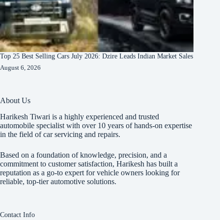
Top 25 Best Selling Cars July 2026: Dzire Leads Indian Market Sales
August 6, 2026
About Us
Harikesh Tiwari is a highly experienced and trusted
automobile specialist with over 10 years of hands-on expertise
in the field of car servicing and repairs.
Based on a foundation of knowledge, precision, and a
commitment to customer satisfaction, Harikesh has built a
reputation as a go-to expert for vehicle owners looking for
reliable, top-tier automotive solutions.
Contact Info