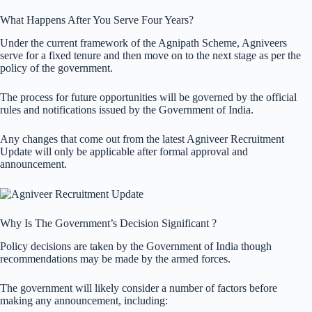
What Happens After You Serve Four Years?
Under the current framework of the Agnipath Scheme, Agniveers
serve for a fixed tenure and then move on to the next stage as per the
policy of the government.
The process for future opportunities will be governed by the official
rules and notifications issued by the Government of India.
Any changes that come out from the latest Agniveer Recruitment
Update will only be applicable after formal approval and
announcement.
Why Is The Government’s Decision Significant ?
Policy decisions are taken by the Government of India though
recommendations may be made by the armed forces.
The government will likely consider a number of factors before
making any announcement, including: