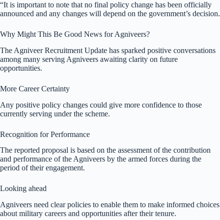
“It is important to note that no final policy change has been officially
announced and any changes will depend on the government’s decision.
Why Might This Be Good News for Agniveers?
The Agniveer Recruitment Update has sparked positive conversations
among many serving Agniveers awaiting clarity on future
opportunities.
More Career Certainty
Any positive policy changes could give more confidence to those
currently serving under the scheme.
Recognition for Performance
The reported proposal is based on the assessment of the contribution
and performance of the Agniveers by the armed forces during the
period of their engagement.
Looking ahead
Agniveers need clear policies to enable them to make informed choices
about military careers and opportunities after their tenure.